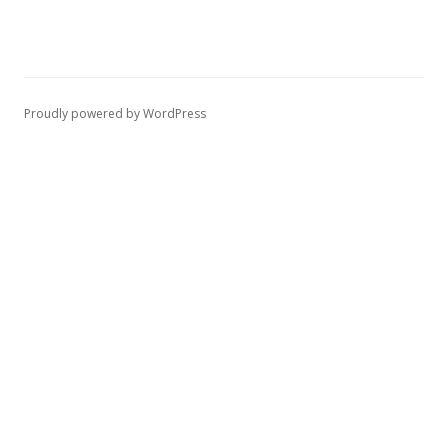
Proudly powered by WordPress