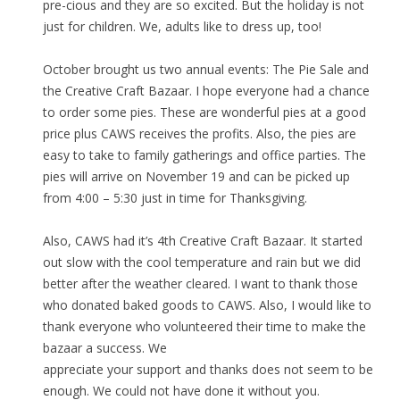
pre-cious and they are so excited. But the holiday is not
just for children. We, adults like to dress up, too!
October brought us two annual events: The Pie Sale and
the Creative Craft Bazaar. I hope everyone had a chance
to order some pies. These are wonderful pies at a good
price plus CAWS receives the profits. Also, the pies are
easy to take to family gatherings and office parties. The
pies will arrive on November 19 and can be picked up
from 4:00 – 5:30 just in time for Thanksgiving.
Also, CAWS had it’s 4th Creative Craft Bazaar. It started
out slow with the cool temperature and rain but we did
better after the weather cleared. I want to thank those
who donated baked goods to CAWS. Also, I would like to
thank everyone who volunteered their time to make the
bazaar a success. We
appreciate your support and thanks does not seem to be
enough. We could not have done it without you.