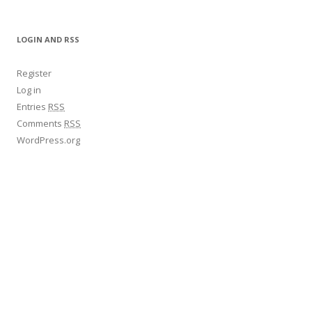
LOGIN AND RSS
Register
Log in
Entries
RSS
Comments
RSS
WordPress.org