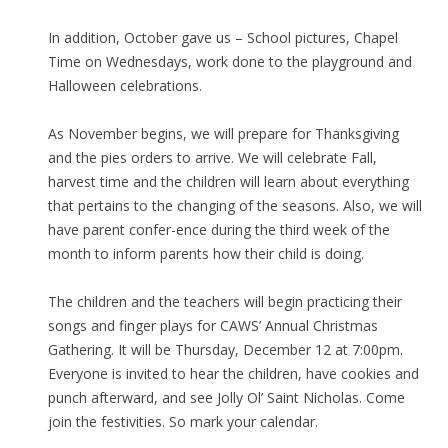
In addition, October gave us – School pictures, Chapel
Time on Wednesdays, work done to the playground and
Halloween celebrations.
As November begins, we will prepare for Thanksgiving
and the pies orders to arrive. We will celebrate Fall,
harvest time and the children will learn about everything
that pertains to the changing of the seasons. Also, we will
have parent confer-ence during the third week of the
month to inform parents how their child is doing.
The children and the teachers will begin practicing their
songs and finger plays for CAWS’ Annual Christmas
Gathering. It will be Thursday, December 12 at 7:00pm.
Everyone is invited to hear the children, have cookies and
punch afterward, and see Jolly Ol’ Saint Nicholas. Come
join the festivities. So mark your calendar.