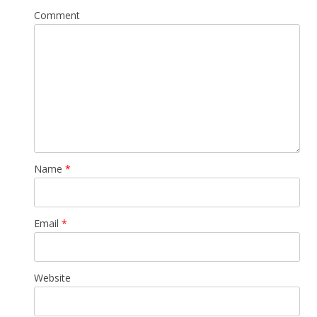
Comment
Name
*
Email
*
Website