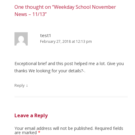
One thought on “
Weekday School November
News – 11/13
”
test1
February 27, 2018 at 12:13 pm
Exceptional brief and this post helped me a lot. Give you
thanks We looking for your details?-.
↓
Reply
Leave a Reply
Your email address will not be published.
Required fields
are marked
*