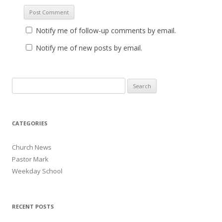
Notify me of follow-up comments by email.
Notify me of new posts by email.
Search for:
CATEGORIES
Church News
Pastor Mark
Weekday School
RECENT POSTS