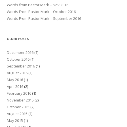
Words from Pastor Mark – Nov 2016
Words From Pastor Mark – October 2016
Words From Pastor Mark – September 2016
OLDER POSTS
December 2016
(1)
October 2016
(1)
September 2016
(1)
August 2016
(1)
May 2016
(1)
April 2016
(2)
February 2016
(1)
November 2015
(2)
October 2015
(2)
August 2015
(1)
May 2015
(1)