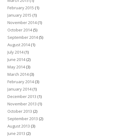
March 2015
(1)
February 2015
(1)
January 2015
(1)
November 2014
(1)
October 2014
(5)
September 2014
(5)
August 2014
(1)
July 2014
(1)
June 2014
(2)
May 2014
(3)
March 2014
(3)
February 2014
(3)
January 2014
(1)
December 2013
(1)
November 2013
(1)
October 2013
(2)
September 2013
(2)
August 2013
(3)
June 2013
(2)