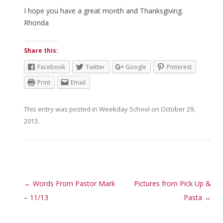
I hope you have a great month and Thanksgiving.
Rhonda
Share this:
Facebook
Twitter
Google
Pinterest
Print
Email
This entry was posted in
Weekday School
on
October 29,
2013
.
Post navigation
←
Words From Pastor Mark
Pictures from Pick Up &
– 11/13
Pasta
→