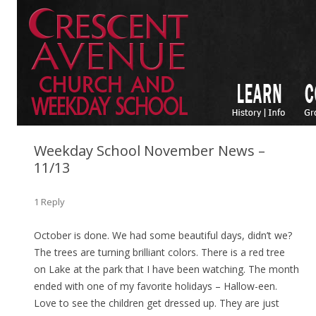
Weekday School November News –
11/13
1 Reply
October is done. We had some beautiful days, didn’t we?
The trees are turning brilliant colors. There is a red tree
on Lake at the park that I have been watching. The month
ended with one of my favorite holidays – Hallow-een.
Love to see the children get dressed up. They are just