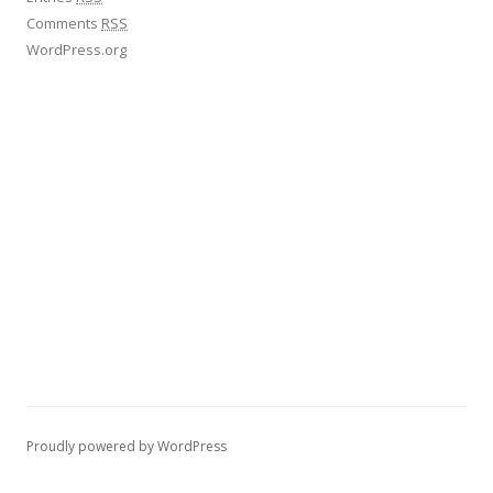
Comments
RSS
WordPress.org
Proudly powered by WordPress