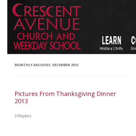
MONTHLY ARCHIVES:
DECEMBER 2013
Pictures From Thanksgiving Dinner
2013
3 Replies