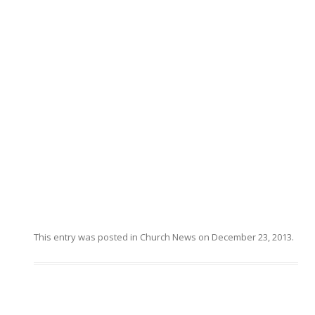
This entry was posted in
Church News
on
December 23, 2013
.