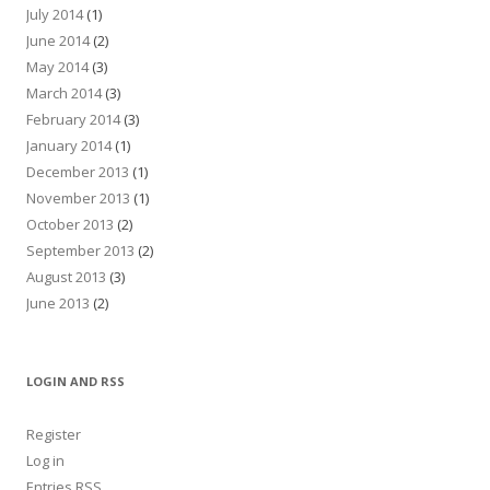
July 2014
(1)
June 2014
(2)
May 2014
(3)
March 2014
(3)
February 2014
(3)
January 2014
(1)
December 2013
(1)
November 2013
(1)
October 2013
(2)
September 2013
(2)
August 2013
(3)
June 2013
(2)
LOGIN AND RSS
Register
Log in
Entries
RSS