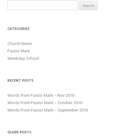
Search for:
CATEGORIES
Church News
Pastor Mark
Weekday School
RECENT POSTS
Words from Pastor Mark – Nov 2016
Words From Pastor Mark – October 2016
Words From Pastor Mark – September 2016
OLDER POSTS