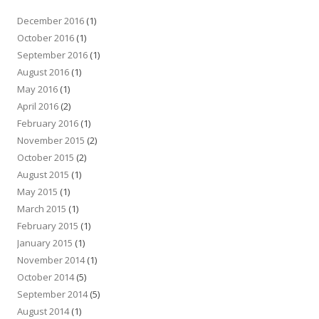
December 2016
(1)
October 2016
(1)
September 2016
(1)
August 2016
(1)
May 2016
(1)
April 2016
(2)
February 2016
(1)
November 2015
(2)
October 2015
(2)
August 2015
(1)
May 2015
(1)
March 2015
(1)
February 2015
(1)
January 2015
(1)
November 2014
(1)
October 2014
(5)
September 2014
(5)
August 2014
(1)