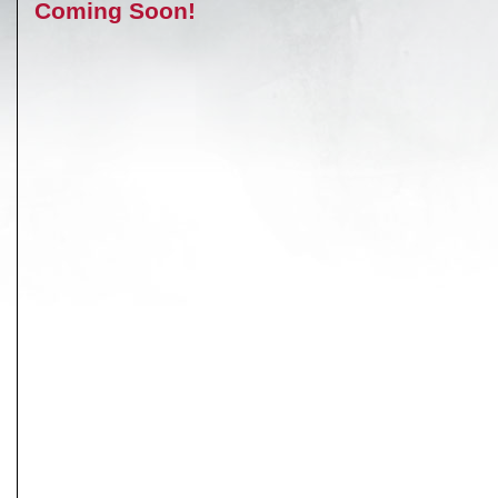
Coming Soon!