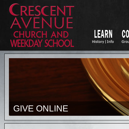
GIVE ONLINE