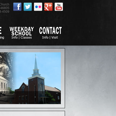
 Church
46805
4-4509