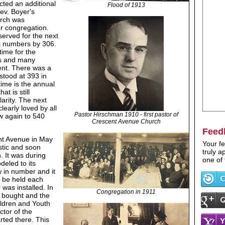
cted an additional
Flood of 1913
ev. Boyer's
urch was
r congregation.
served for the next
's numbers by 306.
time for the
bs and many
ent. There was a
tood at 393 in
time is the annual
t is still
arity. The next
early loved by all
Pastor Hirschman 1910 - first pastor of
w again to 540
Crescent Avenue Church
Feed
ent Avenue in May
Your fe
stic and soon
truly 
. It was during
one of 
deled to its
 in number and it
d be held each
was installed. In
Congregation in 1911
s bought and the
ldren and Youth
ctor of the
ted there. This