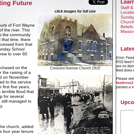
Lear
ting Future
Staff &
click images for full size
Locati
Sunday
Church
uburb of Fort Wayne
Beliefs
 the river. This
Missio
s the community
 that time, there
ccessed from that
Late
Sunday School
grew to over 60
Error:
Feed 
RSS feed h
are no item
rchased on the
Crescent Avenue Church 1910
feed does n
 the raising of a
id on November
Please ver
d to the service
feed=rss2
first five years,
passes a
v
terrible flood that
ep for several
 still managed to
Upco
y.
 the church, added
 four year tenure.