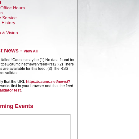
n
 Office Hours
on
 Service
 History
n & Vision
st News -
View All
failed! Causes may be (1) No data found for
ttps://caumc.net/news/?feed=rss2; (2) There
s are available for this feed; (3) The RSS
ot validate.
ify that the URL
https://caumc.net/news/?
works first in your browser and that the feed
alidator test
.
ming Events