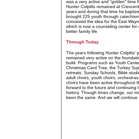
was a very active and "golden" time f
Hunter Colpitts remained at Crescen
years and during that time he bapti
brought 225 youth through catechism
conceived the idea for the East Wayn
which is now a counseling center for
better family life.
Through Today
The years following Hunter Colpitts' 
remained very active on the foundati
build. Programs such as Youth Cente
Christmas Card Tree, the Turkey Sup
retreats, Sunday Schools, Bible studie
adult choirs, youth choirs, orchestra
choirs have been active throughout t
forward to the future and continuing 
history. Though times change, our m
been the same. And we will continue t