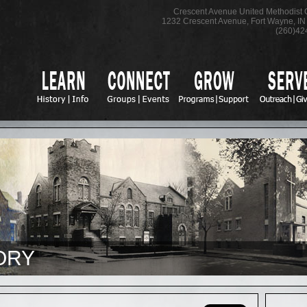
Crescent Avenue United Methodist
1232 Crescent Avenue
,
Fort Wayne
,
IN
(260)42
ORY