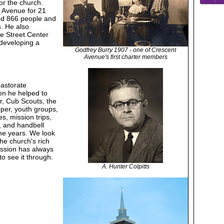
or the church.
t Avenue for 21
zed 866 people and
. He also
e Street Center
 developing a
Godfrey Burry 1907 - one of Crescent
Avenue's first charter members
pastorate
on he helped to
r, Cub Scouts, the
per, youth groups,
s, mission trips,
s, and handbell
he years. We look
the church's rich
ission has always
o see it through.
A. Hunter Colpitts