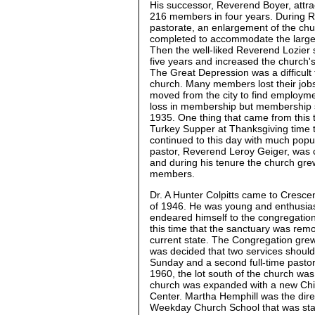
His successor, Reverend Boyer, attra
216 members in four years. During R
pastorate, an enlargement of the ch
completed to accommodate the large
Then the well-liked Reverend Lozier 
five years and increased the church
The Great Depression was a difficult 
church. Many members lost their jo
moved from the city to find employm
loss in membership but membership s
1935. One thing that came from this 
Turkey Supper at Thanksgiving time tha
continued to this day with much popul
pastor, Reverend Leroy Geiger, was cl
and during his tenure the church gre
members.
Dr. A Hunter Colpitts came to Cresc
of 1946. He was young and enthusia
endeared himself to the congregation
this time that the sanctuary was remo
current state. The Congregation grew
was decided that two services shoul
Sunday and a second full-time pastor 
1960, the lot south of the church wa
church was expanded with a new Chi
Center. Martha Hemphill was the dire
Weekday Church School that was star