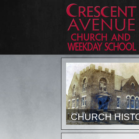
CHURCH HIST