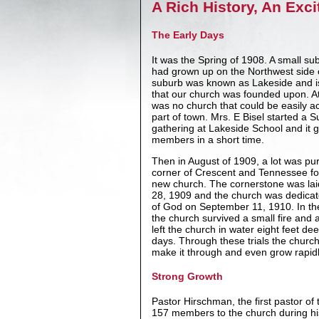
A Rich History, An Exci
The Early Days
It was the Spring of 1908. A small s
had grown up on the Northwest side of
suburb was known as Lakeside and i
that our church was founded upon. At
was no church that could be easily a
part of town. Mrs. E Bisel started a 
gathering at Lakeside School and it 
members in a short time.
Then in August of 1909, a lot was pu
corner of Crescent and Tennessee for
new church. The cornerstone was la
28, 1909 and the church was dedicate
of God on September 11, 1910. In the 
the church survived a small fire and a 
left the church in water eight feet de
days. Through these trials the church
make it through and even grow rapidl
Strong Growth
Pastor Hirschman, the first pastor of
157 members to the church during his