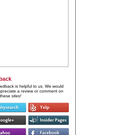
back
edback is helpful to us. We would
appreciate a review or comment on
these sites!