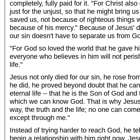
completely, fully paid for it. "For Christ also 
just for the unjust, so that he might bring us
saved us, not because of righteous things 
because of his mercy." Because of Jesus' d
our sin doesn't have to separate us from G
"For God so loved the world that he gave hi
everyone who believes in him will not peris
life."
Jesus not only died for our sin, he rose fr
he did, he proved beyond doubt that he can 
eternal life -- that he is the Son of God an
which we can know God. That is why Jesus 
way, the truth and the life; no one can come
except through me."
Instead of trying harder to reach God, he t
begin a relationship with him right now. Je