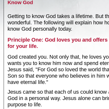
Know God
Getting to know God takes a lifetime. But th
wonderful. The following will explain how h
know God personally today.
Principle One: God loves you and offers
for your life.
God created you. Not only that, he loves y
wants you to know him now and spend etern
Jesus said, "For God so loved the world tha
Son so that everyone who believes in him wi
have eternal life."
Jesus came so that each of us could know
God in a personal way. Jesus alone can br
purpose to life.