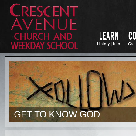
GET TO KNOW GOD