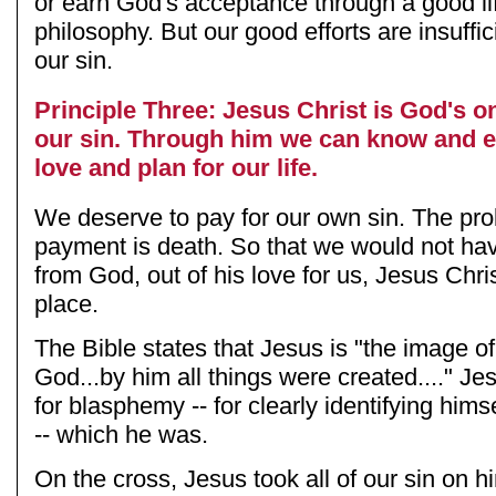
or earn God's acceptance through a good li
philosophy. But our good efforts are insuffic
our sin.
Principle Three: Jesus Christ is God's on
our sin. Through him we can know and 
love and plan for our life.
We deserve to pay for our own sin. The pro
payment is death. So that we would not hav
from God, out of his love for us, Jesus Chris
place.
The Bible states that Jesus is "the image of 
God...by him all things were created...." Je
for blasphemy -- for clearly identifying him
-- which he was.
On the cross, Jesus took all of our sin on h