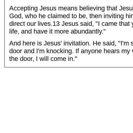
Accepting Jesus means believing that Jesus
God, who he claimed to be, then inviting hi
direct our lives.13 Jesus said, "I came that
life, and have it more abundantly."
And here is Jesus' invitation. He said, "I'm 
door and I'm knocking. If anyone hears my
the door, I will come in."