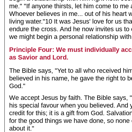
me." "If anyone thirsts, let him come to me 
Whoever believes in me... out of his heart wi
living water."10 It was Jesus' love for us th
endure the cross. And he now invites us to 
we might begin a personal relationship wit
Principle Four: We must individually ac
as Savior and Lord.
The Bible says, "Yet to all who received hi
believed in his name, he gave the right to 
God."
We accept Jesus by faith. The Bible says,
his special favour when you believed. And y
credit for this; it is a gift from God. Salvati
for the good things we have done, so none 
about it."