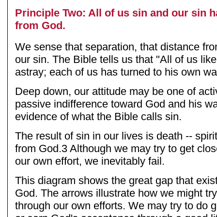
Principle Two: All of us sin and our sin 
from God.
We sense that separation, that distance f
our sin. The Bible tells us that "All of us l
astray; each of us has turned to his own wa
Deep down, our attitude may be one of activ
passive indifference toward God and his ways
evidence of what the Bible calls sin.
The result of sin in our lives is death -- spir
from God.3 Although we may try to get clo
our own effort, we inevitably fail.
This diagram shows the great gap that exi
God. The arrows illustrate how we might tr
through our own efforts. We may try to do go