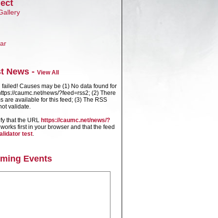
ect
Gallery
ar
st News -
View All
failed! Causes may be (1) No data found for
ttps://caumc.net/news/?feed=rss2; (2) There
s are available for this feed; (3) The RSS
ot validate.
ify that the URL
https://caumc.net/news/?
works first in your browser and that the feed
alidator test
.
ming Events