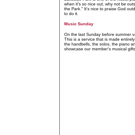
when it's so nice out, why not be ou
the Park." It's nice to praise God ou
to do it.
Music Sunday
On the last Sunday before summer vac
This is a service that is made entire
the handbells, the solos, the piano a
showcase our member's musical gifts