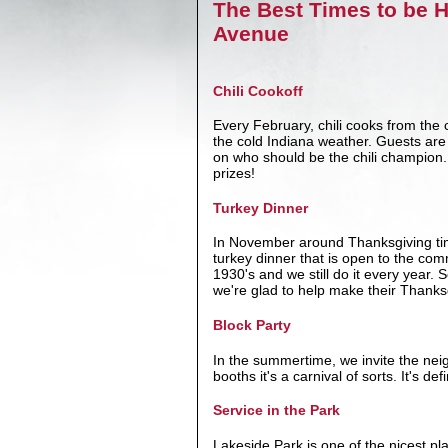
The Best Times to be 
Avenue
Chili Cookoff
Every February, chili cooks from the
the cold Indiana weather. Guests are g
on who should be the chili champion. 
prizes!
Turkey Dinner
In November around Thanksgiving ti
turkey dinner that is open to the com
1930's and we still do it every year.
we're glad to help make their Thanks
Block Party
In the summertime, we invite the nei
booths it's a carnival of sorts. It's d
Service in the Park
Lakeside Park is one of the nicest p