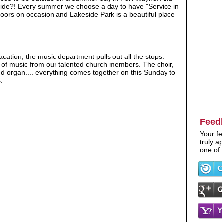
tside?! Every summer we choose a day to have "Service in
tdoors on occasion and Lakeside Park is a beautiful place
ation, the music department pulls out all the stops.
ly of music from our talented church members. The choir,
nd organ.... everything comes together on this Sunday to
.
Feed
Your fe
truly 
one of 