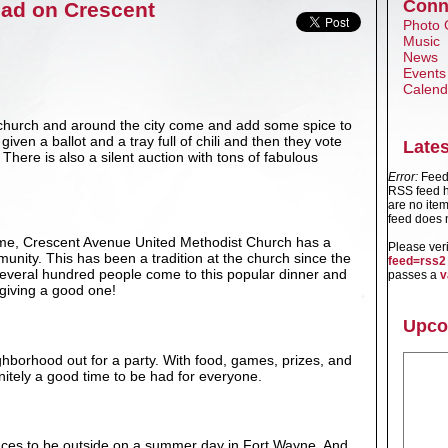
Conn
Had on Crescent
Photo 
Music
News
Events
Calend
 church and around the city come and add some spice to
iven a ballot and a tray full of chili and then they vote
Late
There is also a silent auction with tons of fabulous
Error:
Feed 
RSS feed h
are no item
feed does n
me, Crescent Avenue United Methodist Church has a
Please ver
munity. This has been a tradition at the church since the
feed=rss2
 Several hundred people come to this popular dinner and
passes a
v
giving a good one!
Upco
ghborhood out for a party. With food, games, prizes, and
efinitely a good time to be had for everyone.
laces to be outside on a summer day in Fort Wayne. And