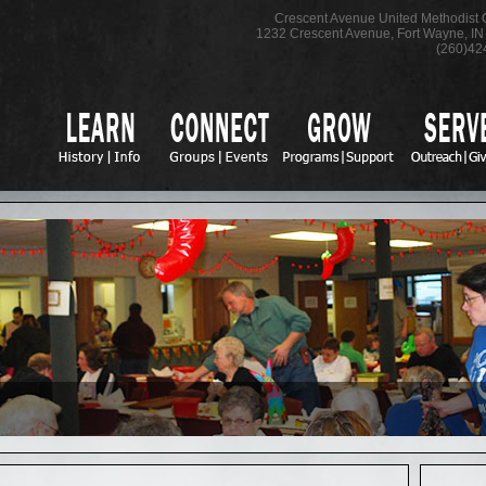
Crescent Avenue United Methodist
1232 Crescent Avenue
,
Fort Wayne
,
IN
(260)42