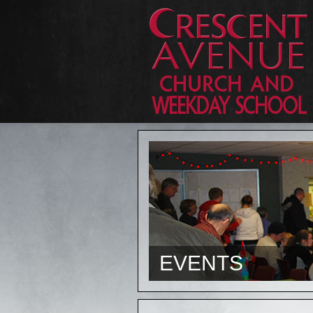
EVENTS