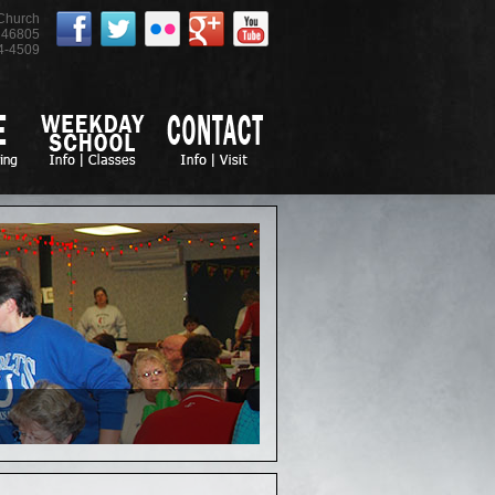
 Church
46805
4-4509