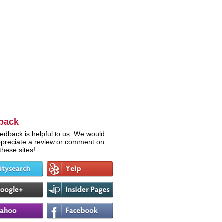
back
edback is helpful to us. We would
appreciate a review or comment on
these sites!