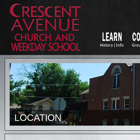
LOCATION