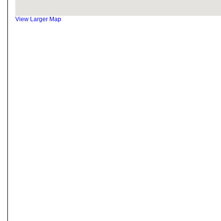
View Larger Map