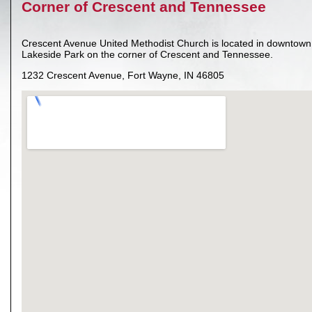
Corner of Crescent and Tennessee
Crescent Avenue United Methodist Church is located in downtown 
Lakeside Park on the corner of Crescent and Tennessee.
1232 Crescent Avenue, Fort Wayne, IN 46805