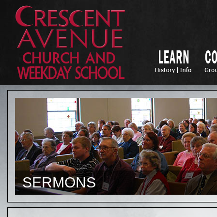
SERMONS