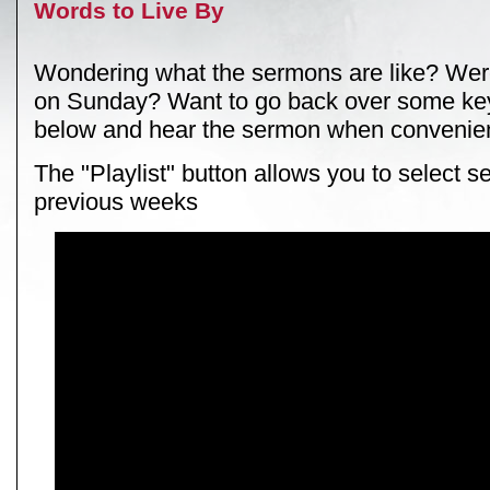
Words to Live By
Wondering what the sermons are like? Wer
on Sunday? Want to go back over some key
below and hear the sermon when convenien
The "Playlist" button allows you to select 
previous weeks