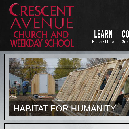
HABITAT FOR HUMANITY