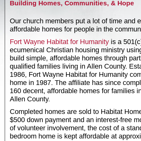
Building Homes, Communities, & Hope
Our church members put a lot of time and eff
affordable homes for people in the communi
Fort Wayne Habitat for Humanity
is a 501(c)
ecumenical Christian housing ministry using
build simple, affordable homes through part
qualified families living in Allen County. Est
1986, Fort Wayne Habitat for Humanity compl
home in 1987. The affiliate has since comp
160 decent, affordable homes for families 
Allen County.
Completed homes are sold to Habitat Hom
$500 down payment and an interest-free m
of volunteer involvement, the cost of a stan
bedroom home is kept affordable at approx