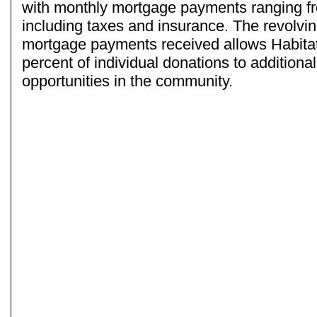
with monthly mortgage payments ranging f
including taxes and insurance. The revolvi
mortgage payments received allows Habita
percent of individual donations to additiona
opportunities in the community.