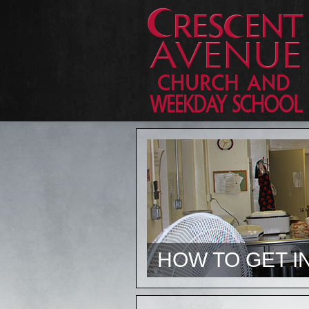
HOW TO GET I