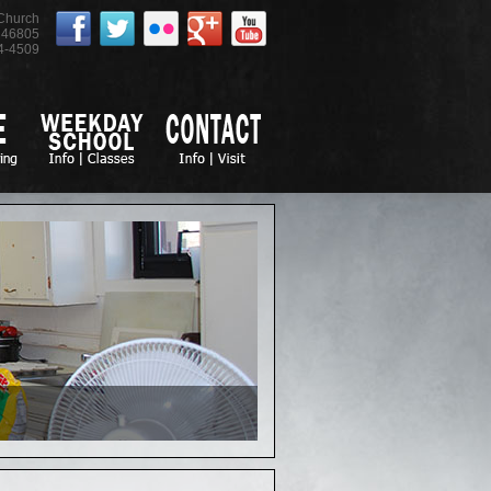
 Church
46805
4-4509