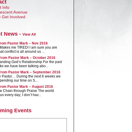
act
 Info
Crescent Avenue
 Get Involved
st News -
View All
rom Pastor Mark – Nov 2016
t Makes me TIRED! I am sure you are
t conflict is all around us ...
rom Pastor Mark – October 2016
anding God’s Relationship For the past
ks we have been talking abo...
rom Pastor Mark – September 2016
e Pastor… During the next 6 weeks we
spending our time on S...
rom Pastor Mark – August 2016
he Chain through Praise The world
us every day; I don’t hav...
ming Events