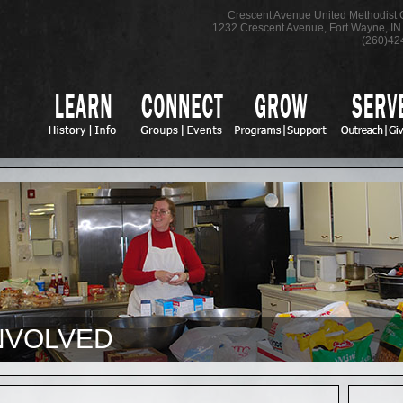
Crescent Avenue United Methodist
1232 Crescent Avenue
,
Fort Wayne
,
IN
(260)42
NVOLVED