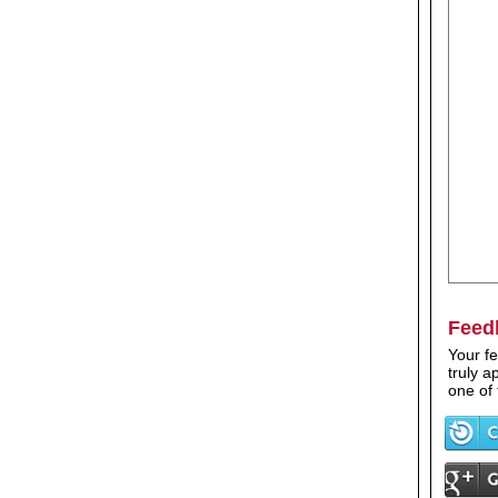
Feed
Your fe
truly 
one of 