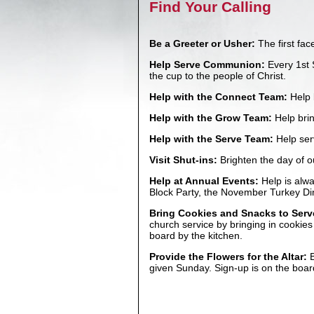
Find Your Calling
Be a Greeter or Usher:
The first fa
Help Serve Communion:
Every 1st 
the cup to the people of Christ.
Help with the Connect Team:
Help 
Help with the Grow Team:
Help brin
Help with the Serve Team:
Help ser
Visit Shut-ins:
Brighten the day of o
Help at Annual Events:
Help is alwa
Block Party, the November Turkey Di
Bring Cookies and Snacks to Serv
church service by bringing in cookie
board by the kitchen.
Provide the Flowers for the Altar:
B
given Sunday. Sign-up is on the boar