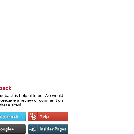
back
edback is helpful to us. We would
appreciate a review or comment on
these sites!