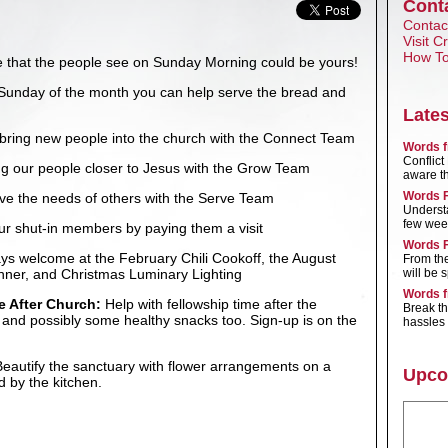
Cont
Contact
Visit 
How To
ce that the people see on Sunday Morning could be yours!
Sunday of the month you can help serve the bread and
Late
bring new people into the church with the Connect Team
Words f
Conflic
g our people closer to Jesus with the Grow Team
aware tha
Words F
ve the needs of others with the Serve Team
Underst
few wee
ur shut-in members by paying them a visit
Words F
ys welcome at the February Chili Cookoff, the August
From th
nner, and Christmas Luminary Lighting
will be 
Words f
e After Church:
Help with fellowship time after the
Break t
s and possibly some healthy snacks too. Sign-up is on the
hassles 
eautify the sanctuary with flower arrangements on a
Upco
d by the kitchen.