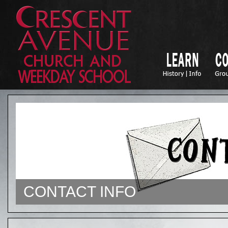
CONTACT INFO