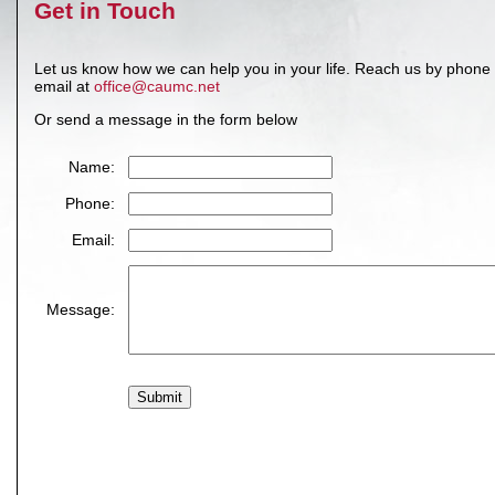
Get in Touch
Let us know how we can help you in your life. Reach us by phone
email at
office@caumc.net
Or send a message in the form below
Name:
Phone:
Email:
Message: