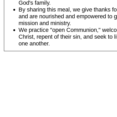
God's family.
By sharing this meal, we give thanks for
and are nourished and empowered to go
mission and ministry.
We practice "open Communion," welcom
Christ, repent of their sin, and seek to 
one another.