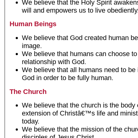
We believe that the Holy Spirit awak
will and empowers us to live obediently
Human Beings
We believe that God created human b
image.
We believe that humans can choose to 
relationship with God.
We believe that all humans need to be i
God in order to be fully human.
The Church
We believe that the church is the body 
extension of Christâ€™s life and minist
today.
We believe that the mission of the chur
disciples of Jesus Christ.