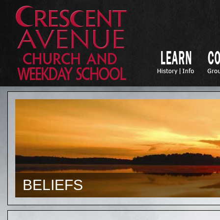
BELIEFS