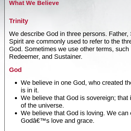
What We Believe
Trinity
We describe God in three persons. Father,
Spirit are commonly used to refer to the thr
God. Sometimes we use other terms, such 
Redeemer, and Sustainer.
God
We believe in one God, who created the
is in it.
We believe that God is sovereign; that i
of the universe.
We believe that God is loving. We can
Godâ€™s love and grace.