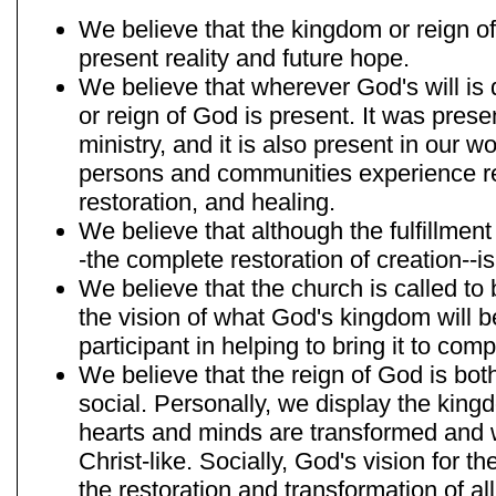
We believe that the kingdom or reign of
present reality and future hope.
We believe that wherever God's will is
or reign of God is present. It was prese
ministry, and it is also present in our 
persons and communities experience re
restoration, and healing.
We believe that although the fulfillmen
-the complete restoration of creation--is
We believe that the church is called to
the vision of what God's kingdom will b
participant in helping to bring it to comp
We believe that the reign of God is bot
social. Personally, we display the kin
hearts and minds are transformed an
Christ-like. Socially, God's vision for 
the restoration and transformation of all