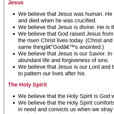
Jesus
We believe that Jesus was human. He 
and died when he was crucified.
We believe that Jesus is divine. He is 
We believe that God raised Jesus from
the risen Christ lives today. (Christ a
same thingâ€”Godâ€™s anointed.)
We believe that Jesus is our Savior. In
abundant life and forgiveness of sins.
We believe that Jesus is our Lord and t
to pattern our lives after his.
The Holy Spirit
We believe that the Holy Spirit is God w
We believe that the Holy Spirit comfor
in need and convicts us when we stray