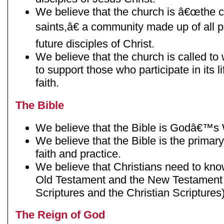
We believe that the church is â€œthe
saints,â€ a community made up of all p
future disciples of Christ.
We believe that the church is called t
to support those who participate in its l
faith.
The Bible
We believe that the Bible is Godâ€™s
We believe that the Bible is the primary
faith and practice.
We believe that Christians need to kno
Old Testament and the New Testament
Scriptures and the Christian Scriptures)
The Reign of God