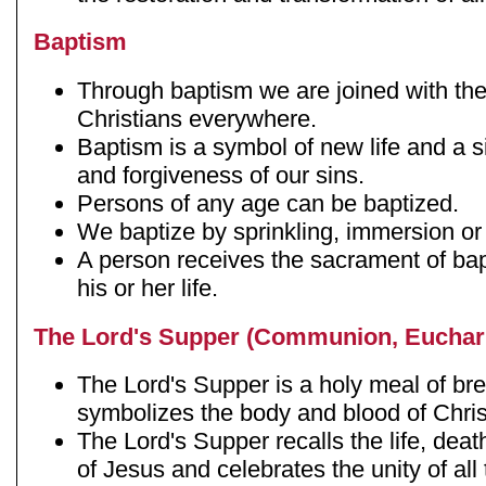
Baptism
Through baptism we are joined with th
Christians everywhere.
Baptism is a symbol of new life and a s
and forgiveness of our sins.
Persons of any age can be baptized.
We baptize by sprinkling, immersion or
A person receives the sacrament of bap
his or her life.
The Lord's Supper (Communion, Euchari
The Lord's Supper is a holy meal of br
symbolizes the body and blood of Chris
The Lord's Supper recalls the life, deat
of Jesus and celebrates the unity of al