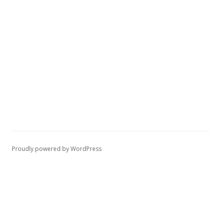
Proudly powered by WordPress