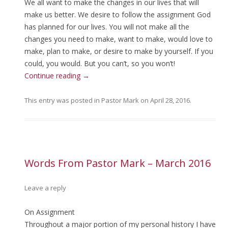
We all want to make the changes in our lives that will
make us better. We desire to follow the assignment God
has planned for our lives. You will not make all the
changes you need to make, want to make, would love to
make, plan to make, or desire to make by yourself. If you
could, you would. But you can’t, so you won’t!
Continue reading
→
This entry was posted in
Pastor Mark
on
April 28, 2016
.
Words From Pastor Mark – March 2016
Leave a reply
On Assignment
Throughout a major portion of my personal history I have