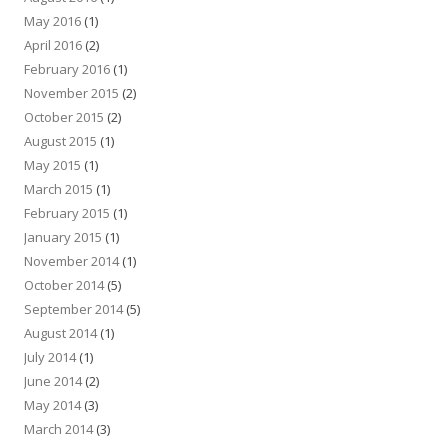
May 2016
(1)
April 2016
(2)
February 2016
(1)
November 2015
(2)
October 2015
(2)
August 2015
(1)
May 2015
(1)
March 2015
(1)
February 2015
(1)
January 2015
(1)
November 2014
(1)
October 2014
(5)
September 2014
(5)
August 2014
(1)
July 2014
(1)
June 2014
(2)
May 2014
(3)
March 2014
(3)