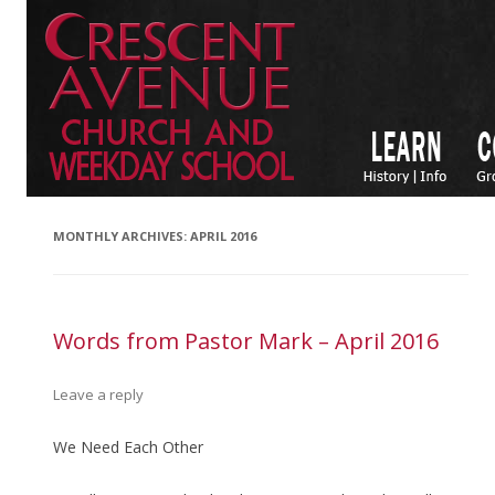
MONTHLY ARCHIVES:
APRIL 2016
Words from Pastor Mark – April 2016
Leave a reply
We Need Each Other