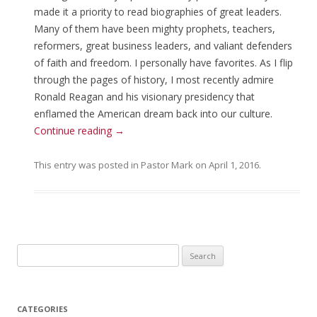
made it a priority to read biographies of great leaders.
Many of them have been mighty prophets, teachers,
reformers, great business leaders, and valiant defenders
of faith and freedom. I personally have favorites. As I flip
through the pages of history, I most recently admire
Ronald Reagan and his visionary presidency that
enflamed the American dream back into our culture.
Continue reading
→
This entry was posted in
Pastor Mark
on
April 1, 2016
.
Search for:
CATEGORIES