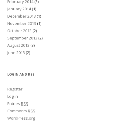
February 2014
(3)
January 2014
(1)
December 2013
(1)
November 2013
(1)
October 2013
(2)
September 2013
(2)
August 2013
(3)
June 2013
(2)
LOGIN AND RSS
Register
Log in
Entries
RSS
Comments
RSS
WordPress.org