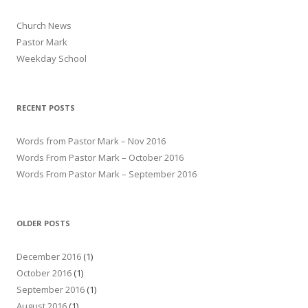
Church News
Pastor Mark
Weekday School
RECENT POSTS
Words from Pastor Mark – Nov 2016
Words From Pastor Mark – October 2016
Words From Pastor Mark – September 2016
OLDER POSTS
December 2016
(1)
October 2016
(1)
September 2016
(1)
August 2016
(1)