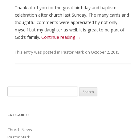
Thank all of you for the great birthday and baptism
celebration after church last Sunday. The many cards and
thoughtful comments were appreciated by not only
myself but my daughter as well. It is great to be part of
God’s family.
Continue reading
→
This entry was posted in
Pastor Mark
on
October 2, 2015
.
Search for:
CATEGORIES
Church News
Pastor Mark