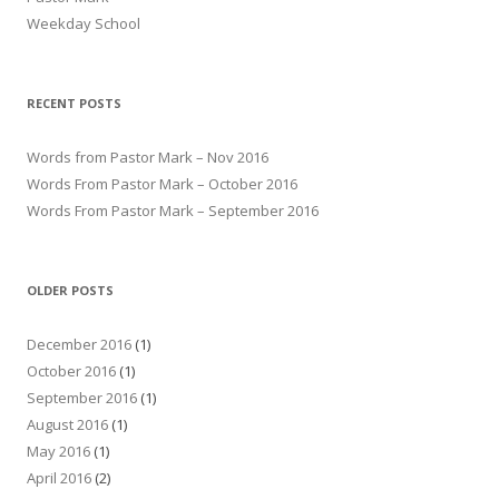
Weekday School
RECENT POSTS
Words from Pastor Mark – Nov 2016
Words From Pastor Mark – October 2016
Words From Pastor Mark – September 2016
OLDER POSTS
December 2016
(1)
October 2016
(1)
September 2016
(1)
August 2016
(1)
May 2016
(1)
April 2016
(2)