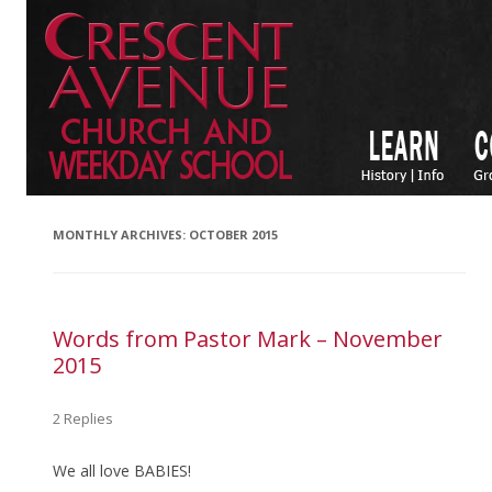
MONTHLY ARCHIVES:
OCTOBER 2015
Words from Pastor Mark – November
2015
2 Replies
We all love BABIES!