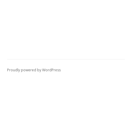
Proudly powered by WordPress