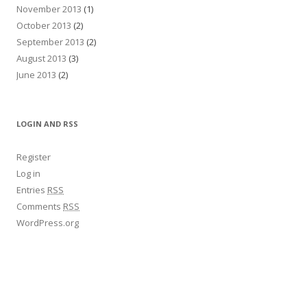
November 2013
(1)
October 2013
(2)
September 2013
(2)
August 2013
(3)
June 2013
(2)
LOGIN AND RSS
Register
Log in
Entries
RSS
Comments
RSS
WordPress.org