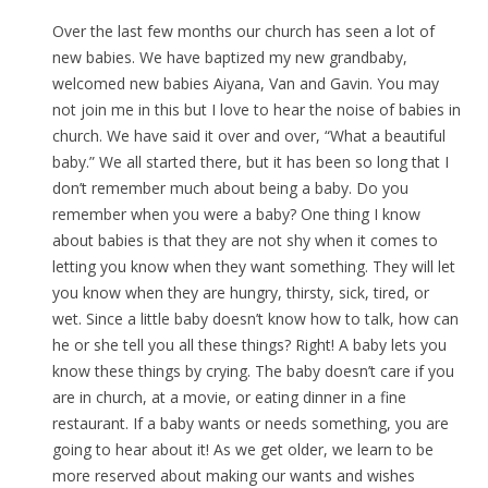
Over the last few months our church has seen a lot of
new babies. We have baptized my new grandbaby,
welcomed new babies Aiyana, Van and Gavin. You may
not join me in this but I love to hear the noise of babies in
church. We have said it over and over, “What a beautiful
baby.” We all started there, but it has been so long that I
don’t remember much about being a baby. Do you
remember when you were a baby? One thing I know
about babies is that they are not shy when it comes to
letting you know when they want something. They will let
you know when they are hungry, thirsty, sick, tired, or
wet. Since a little baby doesn’t know how to talk, how can
he or she tell you all these things? Right! A baby lets you
know these things by crying. The baby doesn’t care if you
are in church, at a movie, or eating dinner in a fine
restaurant. If a baby wants or needs something, you are
going to hear about it! As we get older, we learn to be
more reserved about making our wants and wishes