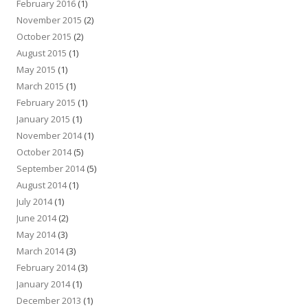
February 2016
(1)
November 2015
(2)
October 2015
(2)
August 2015
(1)
May 2015
(1)
March 2015
(1)
February 2015
(1)
January 2015
(1)
November 2014
(1)
October 2014
(5)
September 2014
(5)
August 2014
(1)
July 2014
(1)
June 2014
(2)
May 2014
(3)
March 2014
(3)
February 2014
(3)
January 2014
(1)
December 2013
(1)