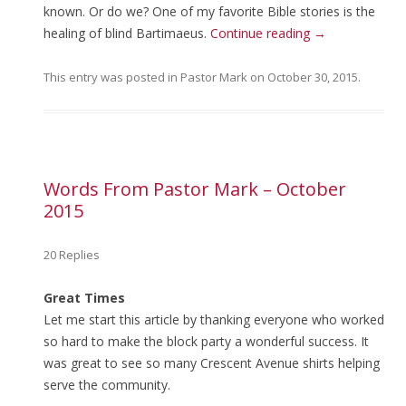
known. Or do we? One of my favorite Bible stories is the
healing of blind Bartimaeus.
Continue reading
→
This entry was posted in
Pastor Mark
on
October 30, 2015
.
Words From Pastor Mark – October
2015
20 Replies
Great Times
Let me start this article by thanking everyone who worked
so hard to make the block party a wonderful success. It
was great to see so many Crescent Avenue shirts helping
serve the community.