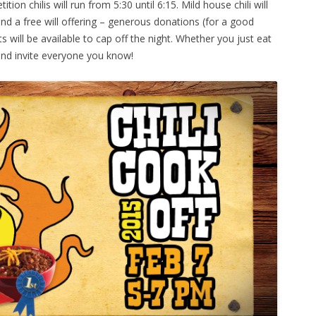
on chilis will run from 5:30 until 6:15. Mild house chili will
nd a free will offering – generous donations (for a good
s will be available to cap off the night. Whether you just eat
nd invite everyone you know!