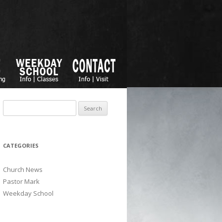
Search for:
CATEGORIES
Church News
Pastor Mark
Weekday School