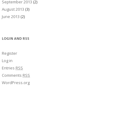
September 2013
(2)
August 2013
(3)
June 2013
(2)
LOGIN AND RSS
Register
Log in
Entries
RSS
Comments
RSS
WordPress.org