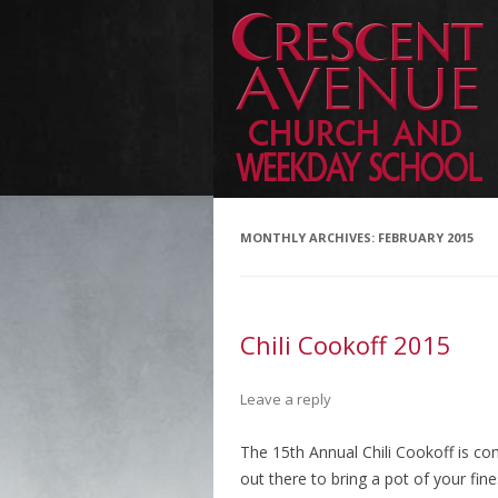
MONTHLY ARCHIVES:
FEBRUARY 2015
Chili Cookoff 2015
Leave a reply
The 15th Annual Chili Cookoff is com
out there to bring a pot of your fin