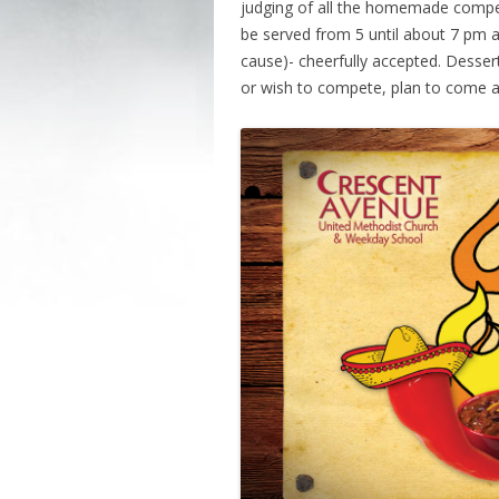
judging of all the homemade competiti
be served from 5 until about 7 pm a
cause)- cheerfully accepted. Dessert
or wish to compete, plan to come a