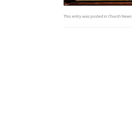
This entry was posted in
Church News