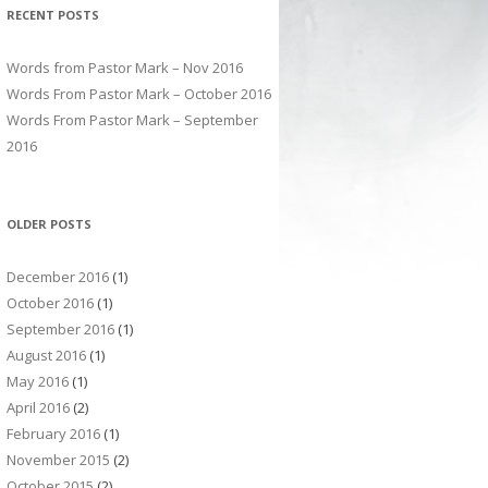
RECENT POSTS
Words from Pastor Mark – Nov 2016
Words From Pastor Mark – October 2016
Words From Pastor Mark – September
2016
OLDER POSTS
December 2016
(1)
October 2016
(1)
September 2016
(1)
August 2016
(1)
May 2016
(1)
April 2016
(2)
February 2016
(1)
November 2015
(2)
October 2015
(2)