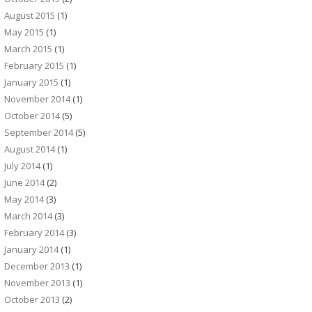
August 2015
(1)
May 2015
(1)
March 2015
(1)
February 2015
(1)
January 2015
(1)
November 2014
(1)
October 2014
(5)
September 2014
(5)
August 2014
(1)
July 2014
(1)
June 2014
(2)
May 2014
(3)
March 2014
(3)
February 2014
(3)
January 2014
(1)
December 2013
(1)
November 2013
(1)
October 2013
(2)