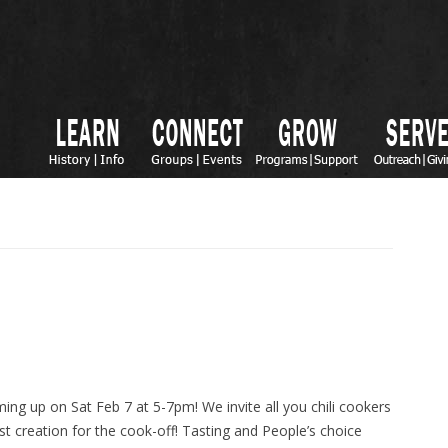
ing up on Sat Feb 7 at 5-7pm! We invite all you chili cookers
est creation for the cook-off! Tasting and People’s choice