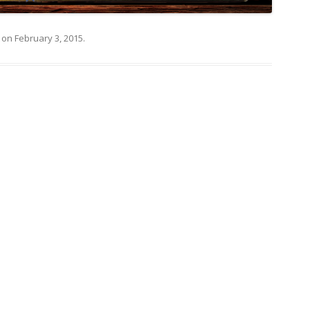
on
February 3, 2015
.