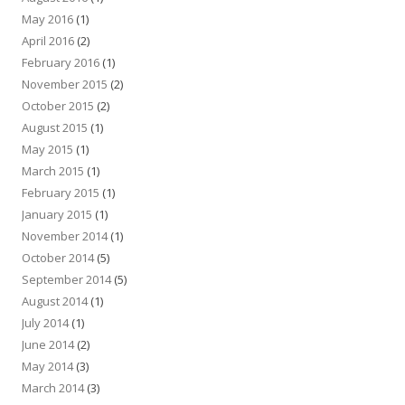
May 2016
(1)
April 2016
(2)
February 2016
(1)
November 2015
(2)
October 2015
(2)
August 2015
(1)
May 2015
(1)
March 2015
(1)
February 2015
(1)
January 2015
(1)
November 2014
(1)
October 2014
(5)
September 2014
(5)
August 2014
(1)
July 2014
(1)
June 2014
(2)
May 2014
(3)
March 2014
(3)