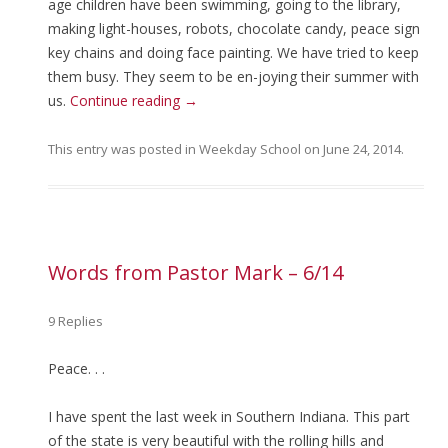
age children have been swimming, going to the library,
making light-houses, robots, chocolate candy, peace sign
key chains and doing face painting. We have tried to keep
them busy. They seem to be en-joying their summer with
us.
Continue reading
→
This entry was posted in
Weekday School
on
June 24, 2014
.
Words from Pastor Mark – 6/14
9 Replies
Peace. . .
I have spent the last week in Southern Indiana. This part
of the state is very beautiful with the rolling hills and