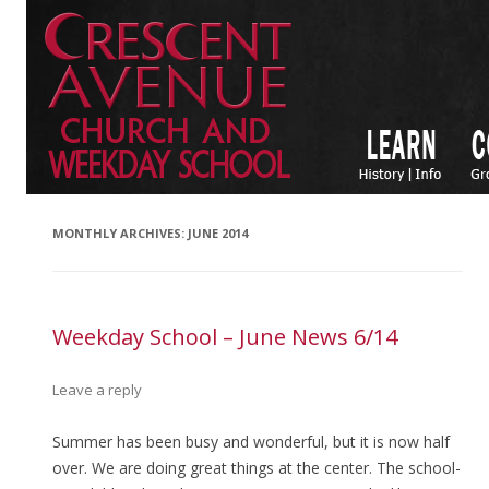
MONTHLY ARCHIVES:
JUNE 2014
Weekday School – June News 6/14
Leave a reply
Summer has been busy and wonderful, but it is now half
over. We are doing great things at the center. The school-