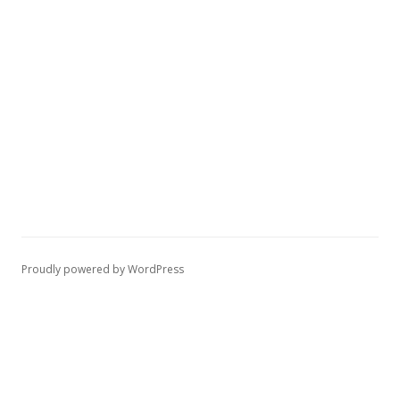
Proudly powered by WordPress