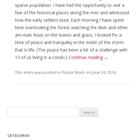
sparse population. I have had the opportunity to visit a
few of the historical places along the river and witnessed
how the early settlers lived. Each morning I have spent
time overlooking the forest watching the deer and other
ani-mals feast on the leaves and grass. I looked for a
time of peace and tranquility in the midst of the storm
that is life. (The peace has been a bit of a challenge with
13 of us living in a condo.)
Continue reading
→
This entry was posted in
Pastor Mark
on
June 24, 2014
.
Search for:
CATEGORIES