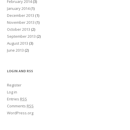
February 2014
(3)
January 2014
(1)
December 2013
(1)
November 2013
(1)
October 2013
(2)
September 2013
(2)
August 2013
(3)
June 2013
(2)
LOGIN AND RSS
Register
Log in
Entries
RSS
Comments
RSS
WordPress.org