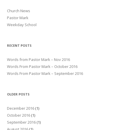
Church News
Pastor Mark
Weekday School
RECENT POSTS
Words from Pastor Mark – Nov 2016
Words From Pastor Mark – October 2016
Words From Pastor Mark – September 2016
OLDER POSTS
December 2016
(1)
October 2016
(1)
September 2016
(1)
August 2016
(1)