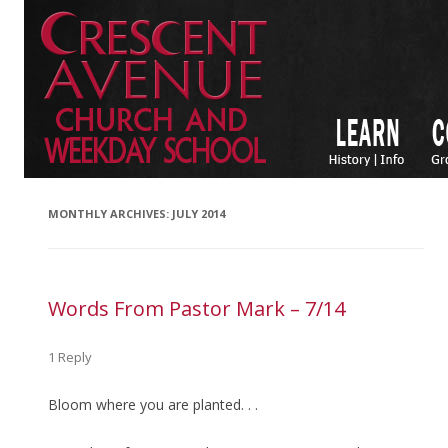
MONTHLY ARCHIVES:
JULY 2014
Words From Pastor Mark – 7/14
1 Reply
Bloom where you are planted. . .