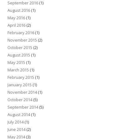
September 2016
(1)
August 2016
(1)
May 2016
(1)
April 2016
(2)
February 2016
(1)
November 2015
(2)
October 2015
(2)
August 2015
(1)
May 2015
(1)
March 2015
(1)
February 2015
(1)
January 2015
(1)
November 2014
(1)
October 2014
(5)
September 2014
(5)
August 2014
(1)
July 2014
(1)
June 2014
(2)
May 2014
(3)