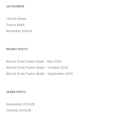
CATEGORIES
Church News
Pastor Mark
Weekday School
RECENT POSTS
Words from Pastor Mark – Nov 2016
Words From Pastor Mark – October 2016
Words From Pastor Mark – September 2016
OLDER POSTS
December 2016
(1)
October 2016
(1)