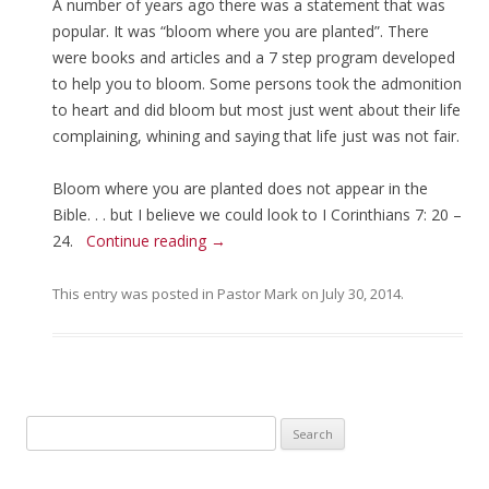
A number of years ago there was a statement that was
popular. It was “bloom where you are planted”. There
were books and articles and a 7 step program developed
to help you to bloom. Some persons took the admonition
to heart and did bloom but most just went about their life
complaining, whining and saying that life just was not fair.
Bloom where you are planted does not appear in the
Bible. . . but I believe we could look to I Corinthians 7: 20 –
24.
Continue reading
→
This entry was posted in
Pastor Mark
on
July 30, 2014
.
Search for: