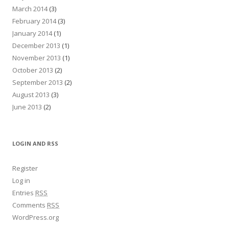
March 2014
(3)
February 2014
(3)
January 2014
(1)
December 2013
(1)
November 2013
(1)
October 2013
(2)
September 2013
(2)
August 2013
(3)
June 2013
(2)
LOGIN AND RSS
Register
Log in
Entries
RSS
Comments
RSS
WordPress.org