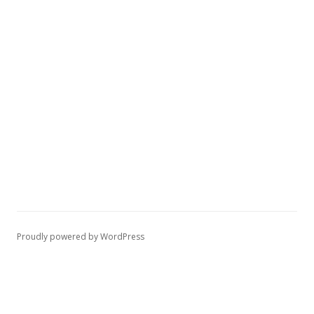
Proudly powered by WordPress