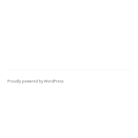
Proudly powered by WordPress