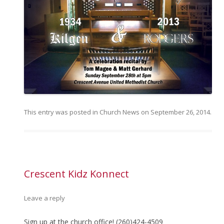
This entry was posted in
Church News
on
September 26, 2014
.
Crescent Kidz Konnect
Leave a reply
Sign up at the church office! (260)424-4509