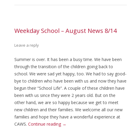
Weekday School – August News 8/14
Leave a reply
Summer is over. It has been a busy time. We have been
through the transition of the children going back to
school. We were sad yet happy, too. We had to say good-
bye to children who have been with us and now they have
begun their “School Life”. A couple of these children have
been with us since they were 2 years old. But on the
other hand, we are so happy because we get to meet
new children and their families. We welcome all our new
families and hope they have a wonderful experience at
CAWS.
Continue reading
→