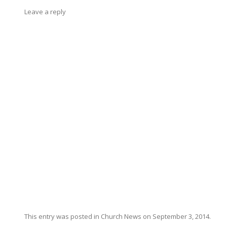
Leave a reply
This entry was posted in
Church News
on
September 3, 2014
.