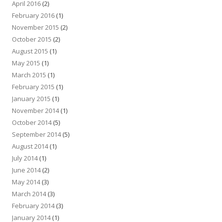
April 2016
(2)
February 2016
(1)
November 2015
(2)
October 2015
(2)
August 2015
(1)
May 2015
(1)
March 2015
(1)
February 2015
(1)
January 2015
(1)
November 2014
(1)
October 2014
(5)
September 2014
(5)
August 2014
(1)
July 2014
(1)
June 2014
(2)
May 2014
(3)
March 2014
(3)
February 2014
(3)
January 2014
(1)