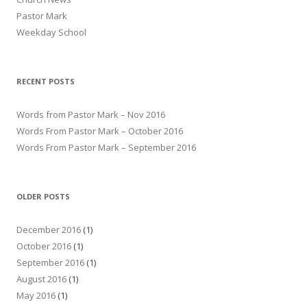
Pastor Mark
Weekday School
RECENT POSTS
Words from Pastor Mark – Nov 2016
Words From Pastor Mark – October 2016
Words From Pastor Mark – September 2016
OLDER POSTS
December 2016
(1)
October 2016
(1)
September 2016
(1)
August 2016
(1)
May 2016
(1)