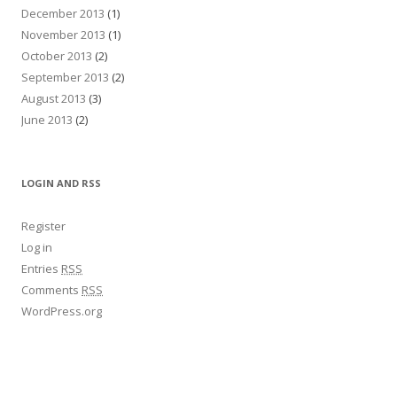
December 2013
(1)
November 2013
(1)
October 2013
(2)
September 2013
(2)
August 2013
(3)
June 2013
(2)
LOGIN AND RSS
Register
Log in
Entries
RSS
Comments
RSS
WordPress.org