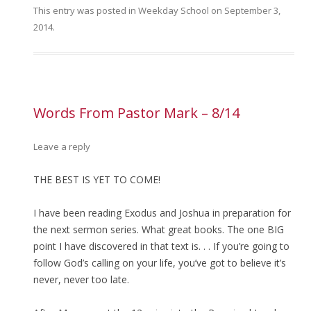
This entry was posted in
Weekday School
on
September 3,
2014
.
Words From Pastor Mark – 8/14
Leave a reply
THE BEST IS YET TO COME!
I have been reading Exodus and Joshua in preparation for
the next sermon series. What great books. The one BIG
point I have discovered in that text is. . . If you’re going to
follow God’s calling on your life, you’ve got to believe it’s
never, never too late.