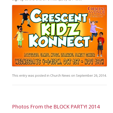
This entry was posted in
Church News
on
September 26, 2014
.
Photos From the BLOCK PARTY! 2014