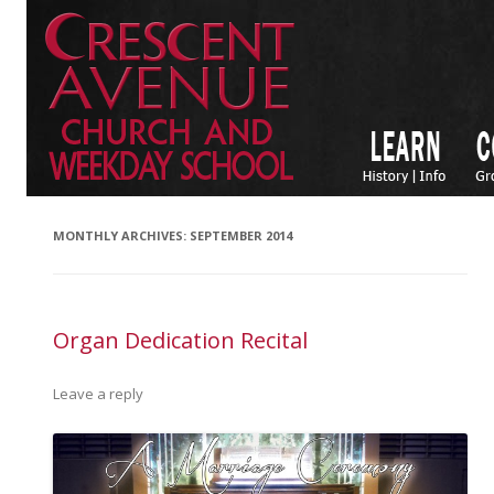
MONTHLY ARCHIVES:
SEPTEMBER 2014
Organ Dedication Recital
Leave a reply