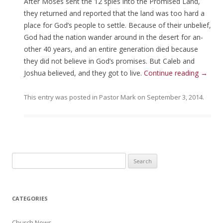
After Moses sent the 12 spies into the Promised Land,
they returned and reported that the land was too hard a
place for God’s people to settle. Because of their unbelief,
God had the nation wander around in the desert for an-
other 40 years, and an entire generation died because
they did not believe in God’s promises. But Caleb and
Joshua believed, and they got to live.
Continue reading
→
This entry was posted in
Pastor Mark
on
September 3, 2014
.
Search for:
CATEGORIES
Church News