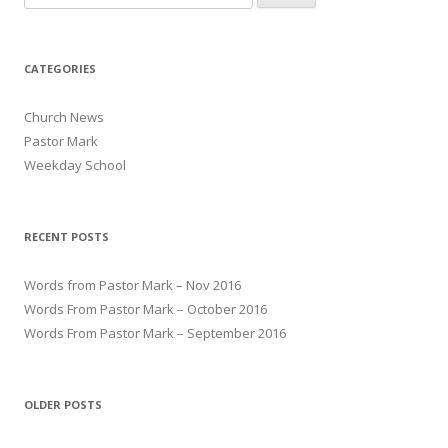
CATEGORIES
Church News
Pastor Mark
Weekday School
RECENT POSTS
Words from Pastor Mark – Nov 2016
Words From Pastor Mark – October 2016
Words From Pastor Mark – September 2016
OLDER POSTS