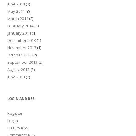
June 2014
(2)
May 2014
(3)
March 2014
(3)
February 2014
(3)
January 2014
(1)
December 2013
(1)
November 2013
(1)
October 2013
(2)
September 2013
(2)
August 2013
(3)
June 2013
(2)
LOGIN AND RSS
Register
Log in
Entries
RSS
Comments
RSS