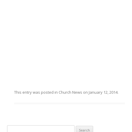
This entry was posted in
Church News
on
January 12, 2014
.
Search for: