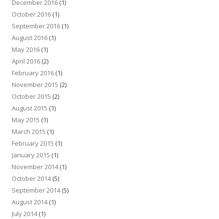
December 2016
(1)
October 2016
(1)
September 2016
(1)
August 2016
(1)
May 2016
(1)
April 2016
(2)
February 2016
(1)
November 2015
(2)
October 2015
(2)
August 2015
(1)
May 2015
(1)
March 2015
(1)
February 2015
(1)
January 2015
(1)
November 2014
(1)
October 2014
(5)
September 2014
(5)
August 2014
(1)
July 2014
(1)