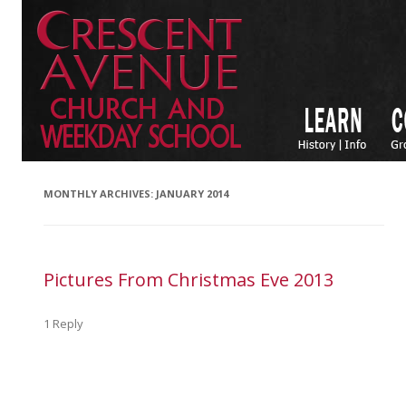
MONTHLY ARCHIVES:
JANUARY 2014
Pictures From Christmas Eve 2013
1 Reply