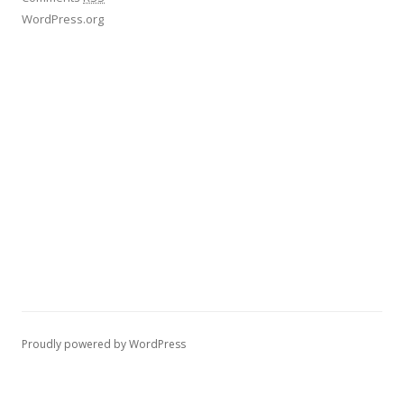
WordPress.org
Proudly powered by WordPress