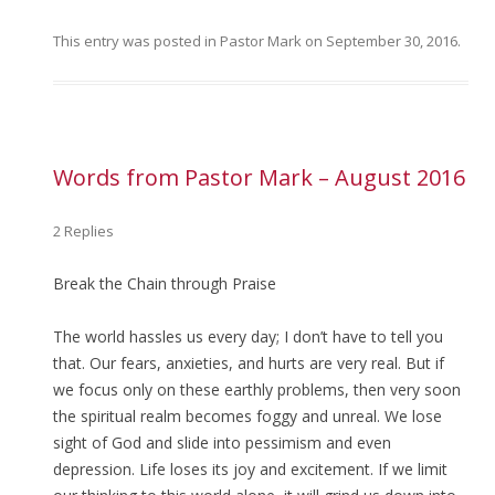
This entry was posted in
Pastor Mark
on
September 30, 2016
.
Words from Pastor Mark – August 2016
2 Replies
Break the Chain through Praise
The world hassles us every day; I don’t have to tell you
that. Our fears, anxieties, and hurts are very real. But if
we focus only on these earthly problems, then very soon
the spiritual realm becomes foggy and unreal. We lose
sight of God and slide into pessimism and even
depression. Life loses its joy and excitement. If we limit