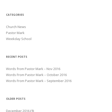
CATEGORIES
Church News
Pastor Mark
Weekday School
RECENT POSTS
Words from Pastor Mark – Nov 2016
Words From Pastor Mark – October 2016
Words From Pastor Mark – September 2016
OLDER POSTS
December 2016
(1)