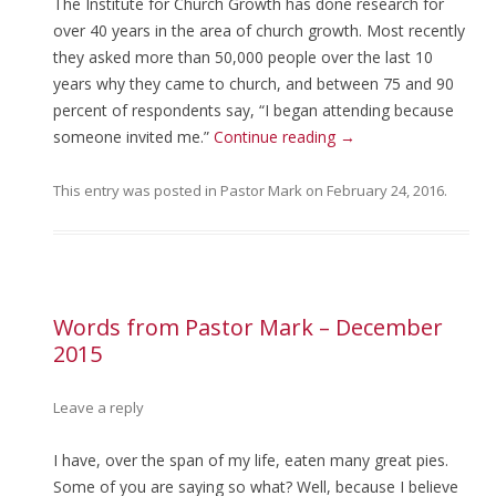
The Institute for Church Growth has done research for
over 40 years in the area of church growth. Most recently
they asked more than 50,000 people over the last 10
years why they came to church, and between 75 and 90
percent of respondents say, “I began attending because
someone invited me.”
Continue reading
→
This entry was posted in
Pastor Mark
on
February 24, 2016
.
Words from Pastor Mark – December
2015
Leave a reply
I have, over the span of my life, eaten many great pies.
Some of you are saying so what? Well, because I believe