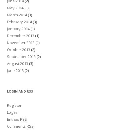
June 2014
(2)
May 2014
(3)
March 2014
(3)
February 2014
(3)
January 2014
(1)
December 2013
(1)
November 2013
(1)
October 2013
(2)
September 2013
(2)
August 2013
(3)
June 2013
(2)
LOGIN AND RSS
Register
Log in
Entries
RSS
Comments
RSS