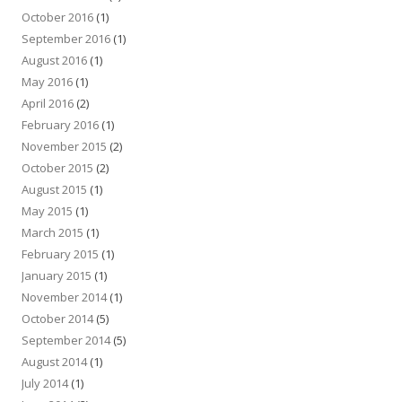
October 2016
(1)
September 2016
(1)
August 2016
(1)
May 2016
(1)
April 2016
(2)
February 2016
(1)
November 2015
(2)
October 2015
(2)
August 2015
(1)
May 2015
(1)
March 2015
(1)
February 2015
(1)
January 2015
(1)
November 2014
(1)
October 2014
(5)
September 2014
(5)
August 2014
(1)
July 2014
(1)