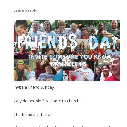
Leave a reply
Invite a Friend Sunday
Why do people first come to church?
The friendship factor.