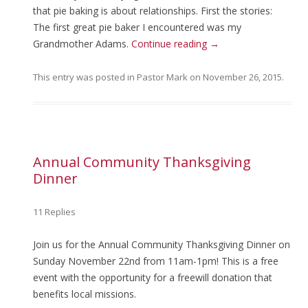
that pie baking is about relationships. First the stories:
The first great pie baker I encountered was my
Grandmother Adams.
Continue reading
→
This entry was posted in
Pastor Mark
on
November 26, 2015
.
Annual Community Thanksgiving
Dinner
11 Replies
Join us for the Annual Community Thanksgiving Dinner on
Sunday November 22nd from 11am-1pm! This is a free
event with the opportunity for a freewill donation that
benefits local missions.