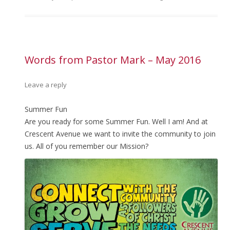
Words from Pastor Mark – May 2016
Leave a reply
Summer Fun
Are you ready for some Summer Fun. Well I am! And at
Crescent Avenue we want to invite the community to join
us. All of you remember our Mission?