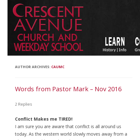
AUTHOR ARCHIVES:
CAUMC
Words from Pastor Mark – Nov 2016
2 Replies
Conflict Makes me TIRED!
I am sure you are aware that conflict is all around us
today. As the western world slowly moves away from a