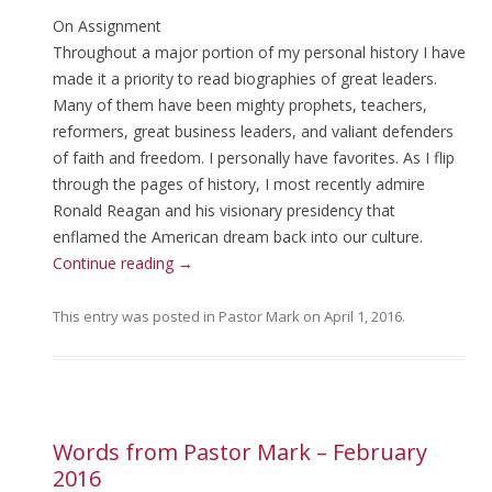
On Assignment
Throughout a major portion of my personal history I have
made it a priority to read biographies of great leaders.
Many of them have been mighty prophets, teachers,
reformers, great business leaders, and valiant defenders
of faith and freedom. I personally have favorites. As I flip
through the pages of history, I most recently admire
Ronald Reagan and his visionary presidency that
enflamed the American dream back into our culture.
Continue reading
→
This entry was posted in
Pastor Mark
on
April 1, 2016
.
Words from Pastor Mark – February
2016