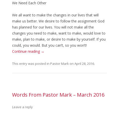
We Need Each Other
We all want to make the changes in our lives that will
make us better. We desire to follow the assignment God
has planned for our lives. You will not make all the
changes you need to make, want to make, would love to
make, plan to make, or desire to make by yourself. If you
could, you would. But you can’t, so you won’t!
Continue reading
→
This entry was posted in
Pastor Mark
on
April 28, 2016
.
Words From Pastor Mark – March 2016
Leave a reply