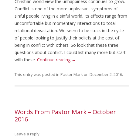
Christian world view the unhappiness continues to grow.
Conflict is one of the more unpleasant symptoms of
sinful people living in a sinful world. Its effects range from
uncomfortable but momentary interactions to total
relational devastation. We seem to be stuck in the cycle
of people looking to justify their beliefs at the cost of
being in conflict with others. So look that these three
questions about conflict. I could list many more but start
with these.
Continue reading
→
This entry was posted in
Pastor Mark
on
December 2, 2016
.
Words From Pastor Mark – October
2016
Leave a reply