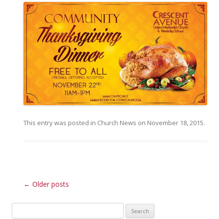
This entry was posted in
Church News
on
November 18, 2015
.
Post navigation
←
Older posts
Search for: