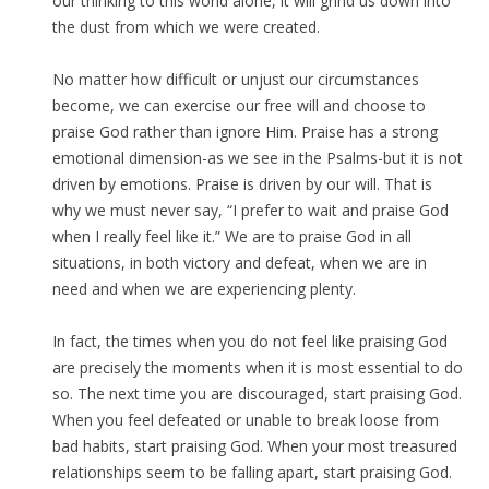
our thinking to this world alone, it will grind us down into
the dust from which we were created.
No matter how difficult or unjust our circumstances
become, we can exercise our free will and choose to
praise God rather than ignore Him. Praise has a strong
emotional dimension-as we see in the Psalms-but it is not
driven by emotions. Praise is driven by our will. That is
why we must never say, “I prefer to wait and praise God
when I really feel like it.” We are to praise God in all
situations, in both victory and defeat, when we are in
need and when we are experiencing plenty.
In fact, the times when you do not feel like praising God
are precisely the moments when it is most essential to do
so. The next time you are discouraged, start praising God.
When you feel defeated or unable to break loose from
bad habits, start praising God. When your most treasured
relationships seem to be falling apart, start praising God.