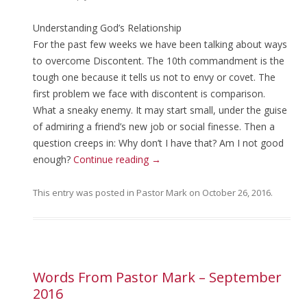
Understanding God’s Relationship
For the past few weeks we have been talking about ways
to overcome Discontent. The 10th commandment is the
tough one because it tells us not to envy or covet. The
first problem we face with discontent is comparison.
What a sneaky enemy. It may start small, under the guise
of admiring a friend’s new job or social finesse. Then a
question creeps in: Why don’t I have that? Am I not good
enough?
Continue reading
→
This entry was posted in
Pastor Mark
on
October 26, 2016
.
Words From Pastor Mark – September
2016