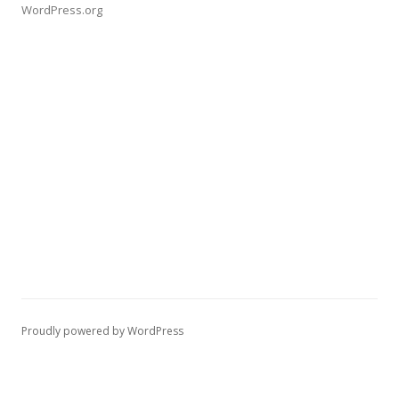
WordPress.org
Proudly powered by WordPress