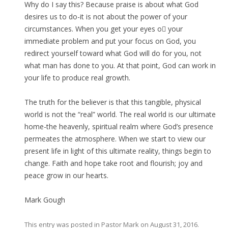
Why do I say this? Because praise is about what God
desires us to do-it is not about the power of your
circumstances. When you get your eyes o your
immediate problem and put your focus on God, you
redirect yourself toward what God will do for you, not
what man has done to you. At that point, God can work in
your life to produce real growth.
The truth for the believer is that this tangible, physical
world is not the “real” world. The real world is our ultimate
home-the heavenly, spiritual realm where God’s presence
permeates the atmosphere. When we start to view our
present life in light of this ultimate reality, things begin to
change. Faith and hope take root and flourish; joy and
peace grow in our hearts.
Mark Gough
This entry was posted in
Pastor Mark
on
August 31, 2016
.