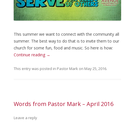
This summer we want to connect with the community all
summer. The best way to do that is to invite them to our
church for some fun, food and music. So here is how:
Continue reading
→
This entry was posted in
Pastor Mark
on
May 25, 2016
.
Words from Pastor Mark – April 2016
Leave a reply