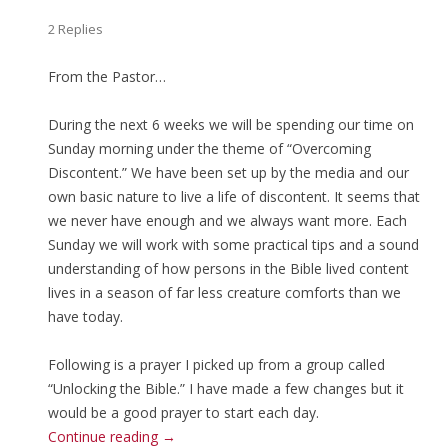
2 Replies
From the Pastor…
During the next 6 weeks we will be spending our time on
Sunday morning under the theme of “Overcoming
Discontent.” We have been set up by the media and our
own basic nature to live a life of discontent. It seems that
we never have enough and we always want more. Each
Sunday we will work with some practical tips and a sound
understanding of how persons in the Bible lived content
lives in a season of far less creature comforts than we
have today.
Following is a prayer I picked up from a group called
“Unlocking the Bible.” I have made a few changes but it
would be a good prayer to start each day.
Continue reading
→