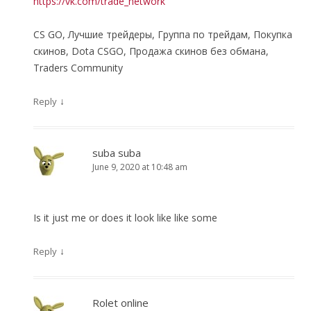
https://vk.com/trade_network
CS GO, Лучшие трейдеры, Группа по трейдам, Покупка
скинов, Dota CSGO, Продажа скинов без обмана,
Traders Community
↓
Reply
suba suba
June 9, 2020 at 10:48 am
Is it just me or does it look like like some
↓
Reply
Rolet online