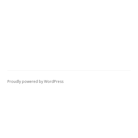
Proudly powered by WordPress