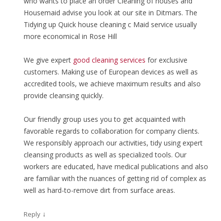
who wants to place an order Cleaning of houses and
Housemaid advise you look at our site in Ditmars. The
Tidying up Quick house cleaning с Maid service usually
more economical in Rose Hill
We give expert
good cleaning services
for exclusive
customers. Making use of European devices as well as
accredited tools, we achieve maximum results and also
provide cleansing quickly.
Our friendly group uses you to get acquainted with
favorable regards to collaboration for company clients.
We responsibly approach our activities, tidy using expert
cleansing products as well as specialized tools. Our
workers are educated, have medical publications and also
are familiar with the nuances of getting rid of complex as
well as hard-to-remove dirt from surface areas.
↓
Reply