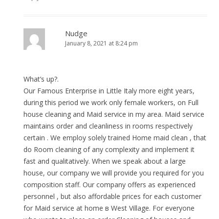
Nudge
January 8, 2021 at 8:24 pm
What’s up?.
Our Famous Enterprise in Little Italy more eight years,
during this period we work only female workers, on Full
house cleaning and Maid service in my area. Maid service
maintains order and cleanliness in rooms respectively
certain . We employ solely trained Home maid clean , that
do Room cleaning of any complexity and implement it
fast and qualitatively. When we speak about a large
house, our company we will provide you required for you
composition staff. Our company offers as experienced
personnel , but also affordable prices for each customer
for Maid service at home в West Village. For everyone