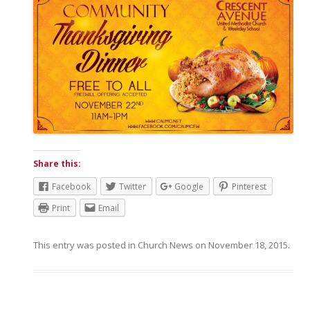
Share this:
Facebook
Twitter
Google
Pinterest
Print
Email
This entry was posted in
Church News
on
November 18, 2015
.