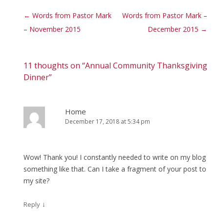
Post navigation
←
Words from Pastor Mark
Words from Pastor Mark –
– November 2015
December 2015
→
11 thoughts on “
Annual Community Thanksgiving
Dinner
”
Home
December 17, 2018 at 5:34 pm
Wow! Thank you! I constantly needed to write on my blog
something like that. Can I take a fragment of your post to
my site?
↓
Reply