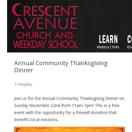
Annual Community Thanksgiving
Dinner
11 Replies
Join us for the Annual Community Thanksgiving Dinner on
Sunday November 22nd from 11am-1pm! This is a free
event with the opportunity for a freewill donation that
benefits local missions.