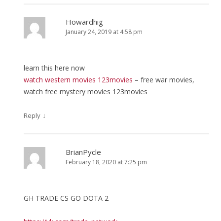
Howardhig
January 24, 2019 at 4:58 pm
learn this here now
watch western movies 123movies
– free war movies,
watch free mystery movies 123movies
↓
Reply
BrianPycle
February 18, 2020 at 7:25 pm
GH TRADE CS GO DOTA 2