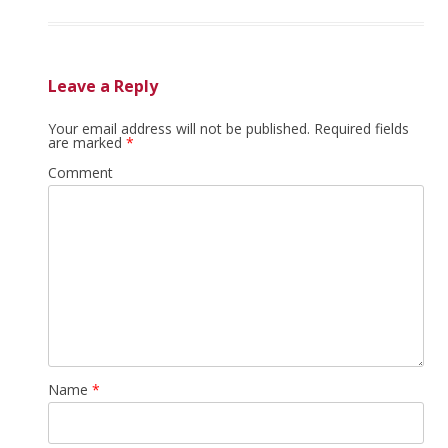
Leave a Reply
Your email address will not be published.
Required fields
are marked
*
Comment
Name
*