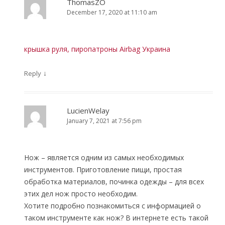
ThomasZO
December 17, 2020 at 11:10 am
крышка руля, пиропатроны Airbag Украина
↓
Reply
LucienWelay
January 7, 2021 at 7:56 pm
Нож – является одним из самых необходимых
инструментов. Приготовление пищи, простая
обработка материалов, починка одежды – для всех
этих дел нож просто необходим.
Хотите подробно познакомиться с информацией о
таком инструменте как нож? В интернете есть такой