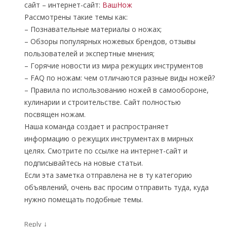
сайт – интернет-сайт:
ВашНож
Рассмотрены такие темы как:
– Познавательные материалы о ножах;
– Обзоры популярных ножевых брендов, отзывы
пользователей и экспертные мнения;
– Горячие новости из мира режущих инструментов
– FAQ по ножам: чем отличаются разные виды ножей?
– Правила по использованию ножей в самообороне,
кулинарии и строительстве. Сайт полностью
посвящен ножам.
Наша команда создает и распространяет
информацию о режущих инструментах в мирных
целях. Смотрите по ссылке на интернет-сайт и
подписывайтесь на новые статьи.
Если эта заметка отправлена не в ту категорию
объявлений, очень вас просим отправить туда, куда
нужно помещать подобные темы.
↓
Reply