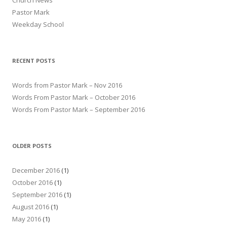
Church News
Pastor Mark
Weekday School
RECENT POSTS
Words from Pastor Mark – Nov 2016
Words From Pastor Mark – October 2016
Words From Pastor Mark – September 2016
OLDER POSTS
December 2016
(1)
October 2016
(1)
September 2016
(1)
August 2016
(1)
May 2016
(1)