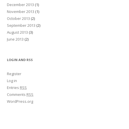
December 2013
(1)
November 2013
(1)
October 2013
(2)
September 2013
(2)
August 2013
(3)
June 2013
(2)
LOGIN AND RSS
Register
Log in
Entries
RSS
Comments
RSS
WordPress.org