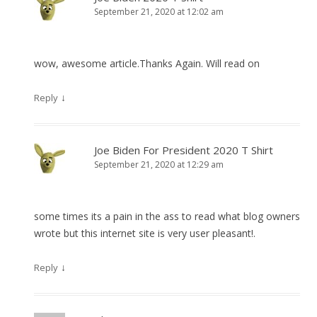
September 21, 2020 at 12:02 am
wow, awesome article.Thanks Again. Will read on
↓
Reply
Joe Biden For President 2020 T Shirt
September 21, 2020 at 12:29 am
some times its a pain in the ass to read what blog owners
wrote but this internet site is very user pleasant!.
↓
Reply