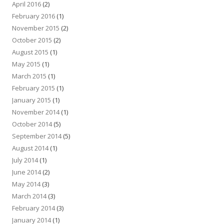
April 2016
(2)
February 2016
(1)
November 2015
(2)
October 2015
(2)
August 2015
(1)
May 2015
(1)
March 2015
(1)
February 2015
(1)
January 2015
(1)
November 2014
(1)
October 2014
(5)
September 2014
(5)
August 2014
(1)
July 2014
(1)
June 2014
(2)
May 2014
(3)
March 2014
(3)
February 2014
(3)
January 2014
(1)