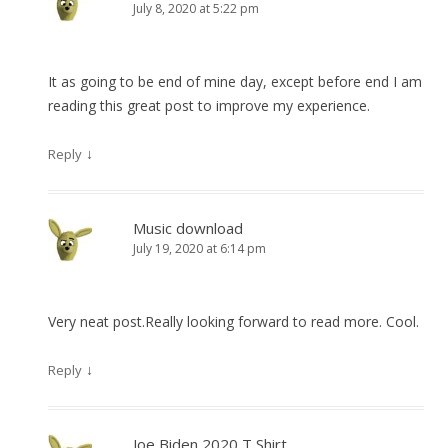
July 8, 2020 at 5:22 pm
It as going to be end of mine day, except before end I am
reading this great post to improve my experience.
↓
Reply
Music download
July 19, 2020 at 6:14 pm
Very neat post.Really looking forward to read more. Cool.
↓
Reply
Joe Biden 2020 T Shirt