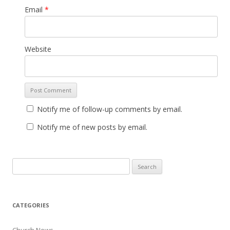
Email
*
Website
Notify me of follow-up comments by email.
Notify me of new posts by email.
Search for:
CATEGORIES