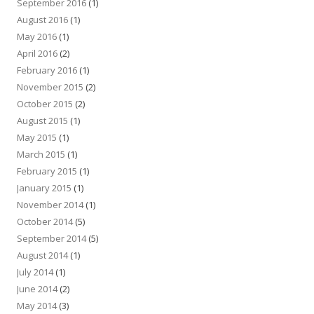
September 2016
(1)
August 2016
(1)
May 2016
(1)
April 2016
(2)
February 2016
(1)
November 2015
(2)
October 2015
(2)
August 2015
(1)
May 2015
(1)
March 2015
(1)
February 2015
(1)
January 2015
(1)
November 2014
(1)
October 2014
(5)
September 2014
(5)
August 2014
(1)
July 2014
(1)
June 2014
(2)
May 2014
(3)