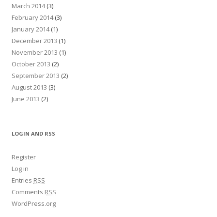
March 2014
(3)
February 2014
(3)
January 2014
(1)
December 2013
(1)
November 2013
(1)
October 2013
(2)
September 2013
(2)
August 2013
(3)
June 2013
(2)
LOGIN AND RSS
Register
Log in
Entries
RSS
Comments
RSS
WordPress.org