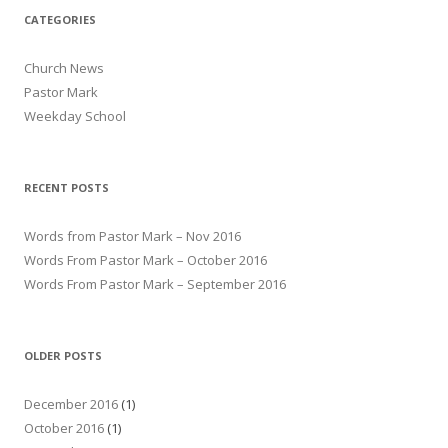
CATEGORIES
Church News
Pastor Mark
Weekday School
RECENT POSTS
Words from Pastor Mark – Nov 2016
Words From Pastor Mark – October 2016
Words From Pastor Mark – September 2016
OLDER POSTS
December 2016
(1)
October 2016
(1)