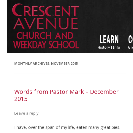
MONTHLY ARCHIVES:
NOVEMBER 2015
Words from Pastor Mark – December
2015
Leave a reply
I have, over the span of my life, eaten many great pies.