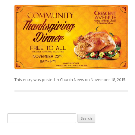
This entry was posted in
Church News
on
November 18, 2015
.
Search for: