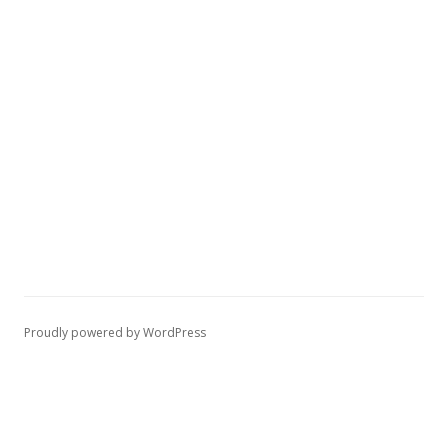
Proudly powered by WordPress