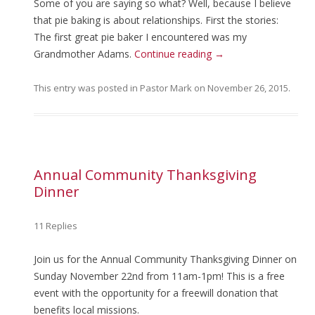
Some of you are saying so what? Well, because I believe
that pie baking is about relationships. First the stories:
The first great pie baker I encountered was my
Grandmother Adams.
Continue reading
→
This entry was posted in
Pastor Mark
on
November 26, 2015
.
Annual Community Thanksgiving
Dinner
11 Replies
Join us for the Annual Community Thanksgiving Dinner on
Sunday November 22nd from 11am-1pm! This is a free
event with the opportunity for a freewill donation that
benefits local missions.