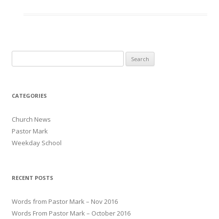
Search for:
CATEGORIES
Church News
Pastor Mark
Weekday School
RECENT POSTS
Words from Pastor Mark – Nov 2016
Words From Pastor Mark – October 2016