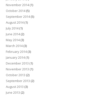
November 2014
(1)
October 2014
(5)
September 2014
(5)
August 2014
(1)
July 2014
(1)
June 2014
(2)
May 2014
(3)
March 2014
(3)
February 2014
(3)
January 2014
(1)
December 2013
(1)
November 2013
(1)
October 2013
(2)
September 2013
(2)
August 2013
(3)
June 2013
(2)