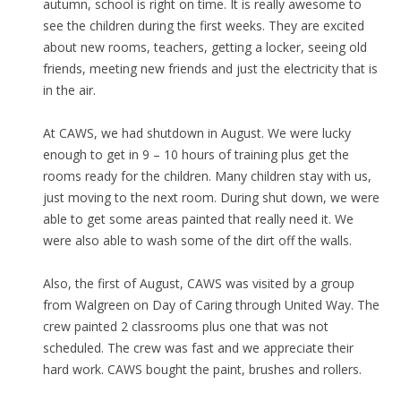
autumn, school is right on time. It is really awesome to
see the children during the first weeks. They are excited
about new rooms, teachers, getting a locker, seeing old
friends, meeting new friends and just the electricity that is
in the air.
At CAWS, we had shutdown in August. We were lucky
enough to get in 9 – 10 hours of training plus get the
rooms ready for the children. Many children stay with us,
just moving to the next room. During shut down, we were
able to get some areas painted that really need it. We
were also able to wash some of the dirt off the walls.
Also, the first of August, CAWS was visited by a group
from Walgreen on Day of Caring through United Way. The
crew painted 2 classrooms plus one that was not
scheduled. The crew was fast and we appreciate their
hard work. CAWS bought the paint, brushes and rollers.