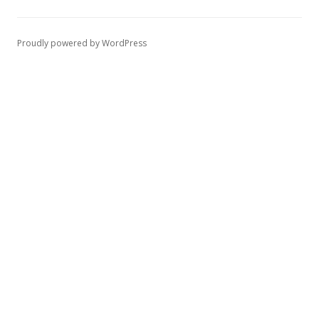
Proudly powered by WordPress