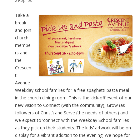
2 Replies
Take a
break
and join
church
membe
rs and
the
Crescen
t
Avenue
Weekday school families for a free spaghetti pasta meal
in the church dining room. This is the kick-off event of our
new vision to Connect (with the community), Grow (as
followers of Christ) and Serve (the needs of others) and
we expect to ‘connect’ with the Weekday School families
as they pick up their students. The kids’ artwork will be on
display for a vibrant addition to the evening. We hope for