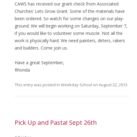
CAWS has received our grant check from Associated
Churches’ Lets Grow Grant. Some of the materials have
been ordered. So watch for some changes on our play-
ground. We will begin working on Saturday, September 7,
if you would like to volunteer some muscle. Not all the
work is physically hard. We need painters, dirters, rakers
and builders. Come join us.
Have a great September,
Rhonda
This entry was posted in
Weekday School
on
August 22, 2013
.
Pick Up and Pasta! Sept 26th