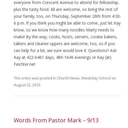
everyone from Crescent Avenue to attend for fellowship,
plus the tasty food. All are welcome, so bring the rest of
your family, too, on Thursday, September 26th from 4:30-
6 p.m. If you think you might be able to come, just let Kay
know, so we know how many noodles Marty needs to
make! By the way, cooks, hosts, servers, cookie bakers,
talkers and cleaner-uppers are welcome, too, so if you
can help for a bit, we sure would love it. Questions? Ask
Kay at 422-6461 days, 489-1649 evenings or Kay (at)
Feichter.net
This entry was posted in
Church News
,
Weekday School
on
August 22, 2013
.
Words From Pastor Mark – 9/13