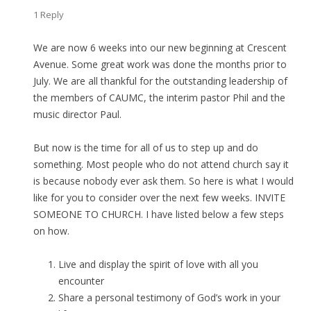
1 Reply
We are now 6 weeks into our new beginning at Crescent
Avenue. Some great work was done the months prior to
July. We are all thankful for the outstanding leadership of
the members of CAUMC, the interim pastor Phil and the
music director Paul.
But now is the time for all of us to step up and do
something. Most people who do not attend church say it
is because nobody ever ask them. So here is what I would
like for you to consider over the next few weeks. INVITE
SOMEONE TO CHURCH. I have listed below a few steps
on how.
Live and display the spirit of love with all you
encounter
Share a personal testimony of God’s work in your