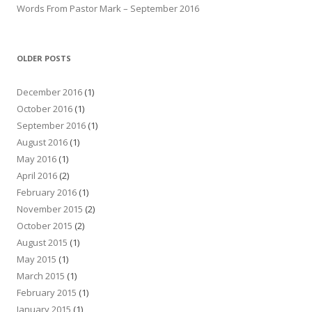
Words From Pastor Mark – September 2016
OLDER POSTS
December 2016
(1)
October 2016
(1)
September 2016
(1)
August 2016
(1)
May 2016
(1)
April 2016
(2)
February 2016
(1)
November 2015
(2)
October 2015
(2)
August 2015
(1)
May 2015
(1)
March 2015
(1)
February 2015
(1)
January 2015
(1)