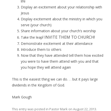
life
Display an excitement about your relationship with
Jesus
Display excitement about the ministry in which you
serve (your church)
Share information about your church’s worship
! INVITE THEM TO CHURCH!
Take the leap
Demonstrate excitement at their attendance
Introduce them to others
Now that they have attended tell them how excited
you were to have them attend with you and that
you hope they will attend again
This is the easiest thing we can do. . . but it pays large
dividends in the Kingdom of God.
Mark Gough
This entry was posted in
Pastor Mark
on
August 22, 2013
.