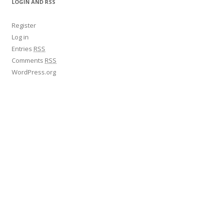
LOGIN AND RSS
Register
Log in
Entries
RSS
Comments
RSS
WordPress.org