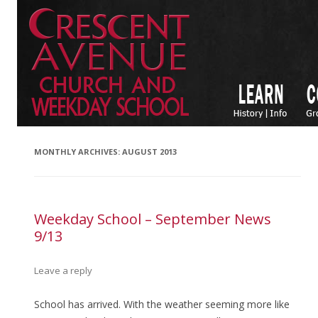
MONTHLY ARCHIVES:
AUGUST 2013
Weekday School – September News
9/13
Leave a reply
School has arrived. With the weather seeming more like