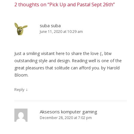
2 thoughts on “
Pick Up and Pasta! Sept 26th
”
suba suba
June 11, 2020 at 10:29 am
Just a smiling visitant here to share the love (:, btw
outstanding style and design. Reading well is one of the
great pleasures that solitude can afford you. by Harold
Bloom.
↓
Reply
Aksesoris komputer gaming
December 28, 2020 at 7:02 pm