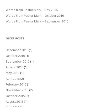
Words from Pastor Mark – Nov 2016
Words From Pastor Mark – October 2016
Words From Pastor Mark – September 2016
OLDER POSTS
December 2016
(1)
October 2016
(1)
September 2016
(1)
August 2016
(1)
May 2016
(1)
April 2016
(2)
February 2016
(1)
November 2015
(2)
October 2015
(2)
August 2015
(1)