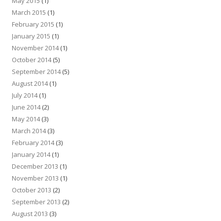
May 2015
(1)
March 2015
(1)
February 2015
(1)
January 2015
(1)
November 2014
(1)
October 2014
(5)
September 2014
(5)
August 2014
(1)
July 2014
(1)
June 2014
(2)
May 2014
(3)
March 2014
(3)
February 2014
(3)
January 2014
(1)
December 2013
(1)
November 2013
(1)
October 2013
(2)
September 2013
(2)
August 2013
(3)