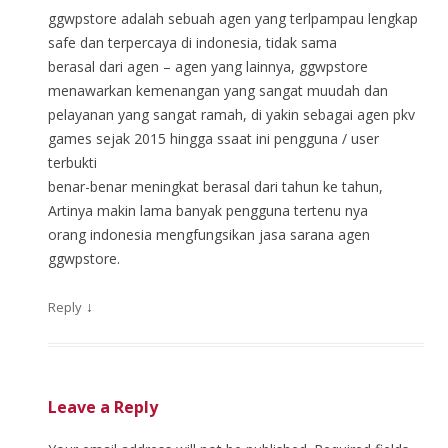
ggwpstore adalah sebuah agen yang terlpampau lengkap
safe dan terpercaya di indonesia, tidak sama
berasal dari agen – agen yang lainnya, ggwpstore
menawarkan kemenangan yang sangat muudah dan
pelayanan yang sangat ramah, di yakin sebagai agen pkv
games sejak 2015 hingga ssaat ini pengguna / user
terbukti
benar-benar meningkat berasal dari tahun ke tahun,
Artinya makin lama banyak pengguna tertenu nya
orang indonesia mengfungsikan jasa sarana agen
ggwpstore.
↓
Reply
Leave a Reply