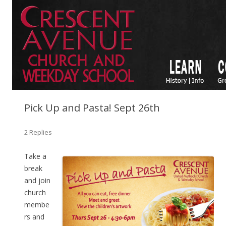
Pick Up and Pasta! Sept 26th
2 Replies
Take a
break
and join
church
membe
rs and