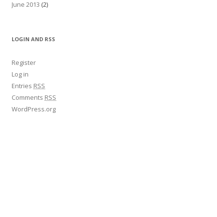
June 2013
(2)
LOGIN AND RSS
Register
Log in
Entries
RSS
Comments
RSS
WordPress.org