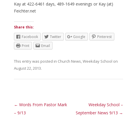
Kay at 422-6461 days, 489-1649 evenings or Kay (at)
Feichter.net
Share this:
Facebook
Twitter
Google
Pinterest
Print
Email
This entry was posted in
Church News
,
Weekday School
on
August 22, 2013
.
Post navigation
←
Words From Pastor Mark
Weekday School –
– 9/13
September News 9/13
→