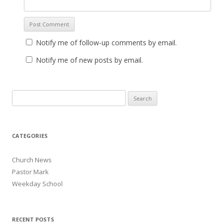
Notify me of follow-up comments by email.
Notify me of new posts by email.
Search for:
CATEGORIES
Church News
Pastor Mark
Weekday School
RECENT POSTS