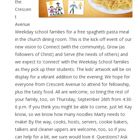
the
Crescen
t
Avenue
Weekday school families for a free spaghetti pasta meal
in the church dining room. This is the kick-off event of our
new vision to Connect (with the community), Grow (as
followers of Christ) and Serve (the needs of others) and
we expect to ‘connect’ with the Weekday School families
as they pick up their students. The kids’ artwork will be on
display for a vibrant addition to the evening. We hope for
everyone from Crescent Avenue to attend for fellowship,
plus the tasty food. All are welcome, so bring the rest of
your family, too, on Thursday, September 26th from 4:30-
6 p.m. If you think you might be able to come, just let Kay
know, so we know how many noodles Marty needs to
make! By the way, cooks, hosts, servers, cookie bakers,
talkers and cleaner-uppers are welcome, too, so if you
can help for a bit, we sure would love it. Questions? Ask