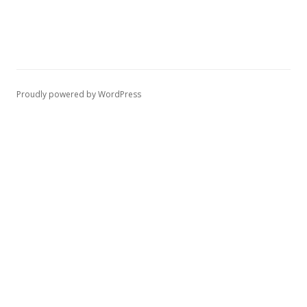
Proudly powered by WordPress