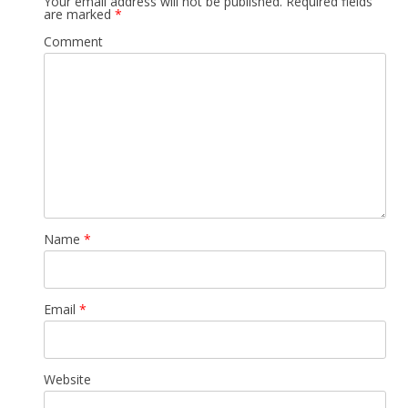
Your email address will not be published.
Required fields
are marked
*
Comment
Name
*
Email
*
Website