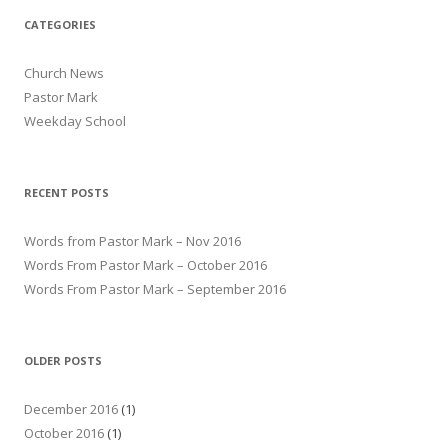
CATEGORIES
Church News
Pastor Mark
Weekday School
RECENT POSTS
Words from Pastor Mark – Nov 2016
Words From Pastor Mark – October 2016
Words From Pastor Mark – September 2016
OLDER POSTS
December 2016
(1)
October 2016
(1)