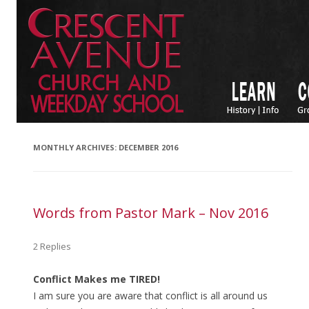
MONTHLY ARCHIVES:
DECEMBER 2016
Words from Pastor Mark – Nov 2016
2 Replies
Conflict Makes me TIRED!
I am sure you are aware that conflict is all around us