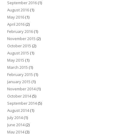
September 2016
(1)
August 2016
(1)
May 2016
(1)
April 2016
(2)
February 2016
(1)
November 2015
(2)
October 2015
(2)
August 2015
(1)
May 2015
(1)
March 2015
(1)
February 2015
(1)
January 2015
(1)
November 2014
(1)
October 2014
(5)
September 2014
(5)
August 2014
(1)
July 2014
(1)
June 2014
(2)
May 2014
(3)