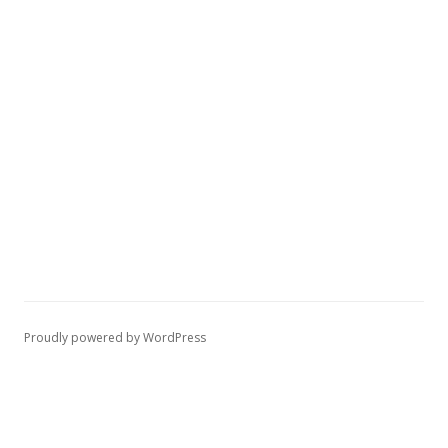
Proudly powered by WordPress