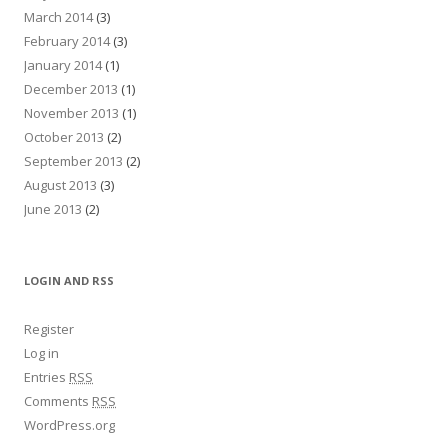
March 2014
(3)
February 2014
(3)
January 2014
(1)
December 2013
(1)
November 2013
(1)
October 2013
(2)
September 2013
(2)
August 2013
(3)
June 2013
(2)
LOGIN AND RSS
Register
Log in
Entries
RSS
Comments
RSS
WordPress.org