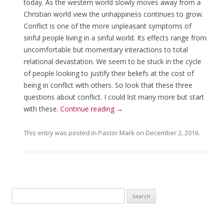
today. As the western world slowly moves away from a
Christian world view the unhappiness continues to grow.
Conflict is one of the more unpleasant symptoms of
sinful people living in a sinful world. Its effects range from
uncomfortable but momentary interactions to total
relational devastation. We seem to be stuck in the cycle
of people looking to justify their beliefs at the cost of
being in conflict with others. So look that these three
questions about conflict. I could list many more but start
with these.
Continue reading
→
This entry was posted in
Pastor Mark
on
December 2, 2016
.
Search for: