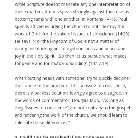
While Scripture doesn’t mandate any one interpretation of
these matters, it does speak strongly against their use as
battering rams with one another. In Romans 14-15, Paul
spends 30 verses urging the church to not “destroy the
work of God” for the sake of issues of conscience (14:20).
He says, “For the kingdom of God is not a matter of
eating and drinking but of righteousness and peace and
joy in the Holy Spirit.…So then let us pursue what makes
for peace and for mutual upbuilding” (14:17,19).
When butting heads with someone, try to quickly decipher
the source of the problem. If it’s an issue of conscience,
there is a painless solution: lovingly agree to disagree. In
the words of commentator, Douglas Moo, “As long as
they [issues of conscience] are not contrary to the gospel
and hindering the work of the church, we should learn to
toler-ate these differences.”
2. Could this be resolved if my pride was not