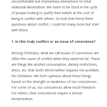
uncomfortable but momentary interactions to total
relational devastation. We seem to be stuck in the cycle
of people looking to justify their beliefs at the cost of
being in conflict with others. So look that these three
questions about conflict. I could list many more but start
with these.
1. Is this truly conflict or an issue of conscience?
Among Christians, what we call issues of conscience are
often the cause of conflict when they need not be. These
are things like alcohol consumption, dietary restrictions,
dress, etc. that God’s Word neither requires nor prohibits
for Christians. We form opinions about these things
based on the strength or weakness of our consciences.
For some of us, our consciences allow much freedom.
For others, their consciences require a stricter
interpretation.