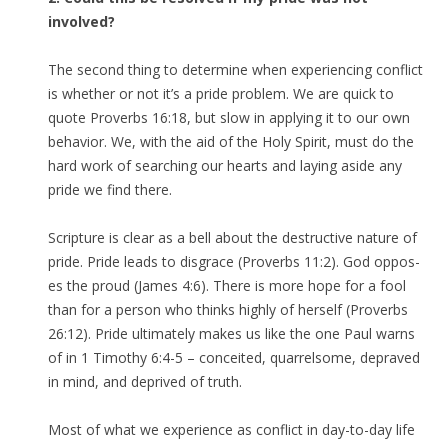
involved?
The second thing to determine when experiencing conflict
is whether or not it’s a pride problem. We are quick to
quote Proverbs 16:18, but slow in applying it to our own
behavior. We, with the aid of the Holy Spirit, must do the
hard work of searching our hearts and laying aside any
pride we find there.
Scripture is clear as a bell about the destructive nature of
pride. Pride leads to disgrace (Proverbs 11:2). God oppos-
es the proud (James 4:6). There is more hope for a fool
than for a person who thinks highly of herself (Proverbs
26:12). Pride ultimately makes us like the one Paul warns
of in 1 Timothy 6:4-5 – conceited, quarrelsome, depraved
in mind, and deprived of truth.
Most of what we experience as conflict in day-to-day life