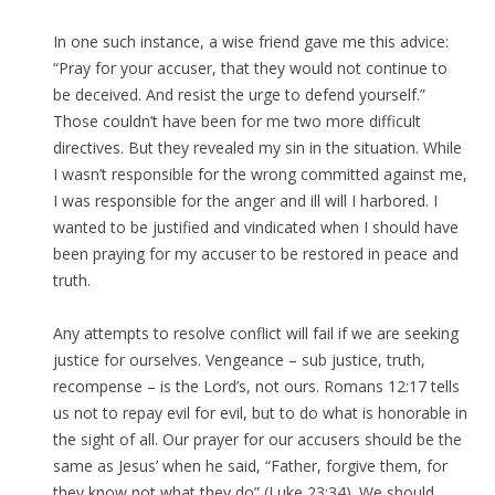
In one such instance, a wise friend gave me this advice:
“Pray for your accuser, that they would not continue to
be deceived. And resist the urge to defend yourself.”
Those couldn’t have been for me two more difficult
directives. But they revealed my sin in the situation. While
I wasn’t responsible for the wrong committed against me,
I was responsible for the anger and ill will I harbored. I
wanted to be justified and vindicated when I should have
been praying for my accuser to be restored in peace and
truth.
Any attempts to resolve conflict will fail if we are seeking
justice for ourselves. Vengeance – sub justice, truth,
recompense – is the Lord’s, not ours. Romans 12:17 tells
us not to repay evil for evil, but to do what is honorable in
the sight of all. Our prayer for our accusers should be the
same as Jesus’ when he said, “Father, forgive them, for
they know not what they do” (Luke 23:34). We should