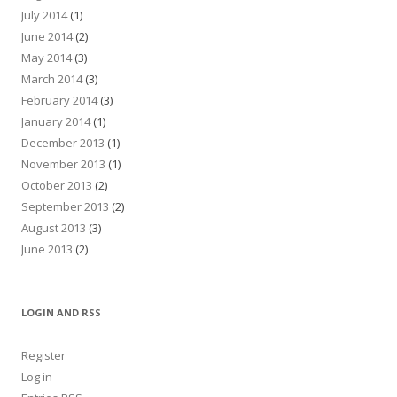
July 2014
(1)
June 2014
(2)
May 2014
(3)
March 2014
(3)
February 2014
(3)
January 2014
(1)
December 2013
(1)
November 2013
(1)
October 2013
(2)
September 2013
(2)
August 2013
(3)
June 2013
(2)
LOGIN AND RSS
Register
Log in