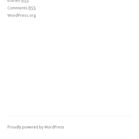
Entries
RSS
Comments
RSS
WordPress.org
Proudly powered by WordPress