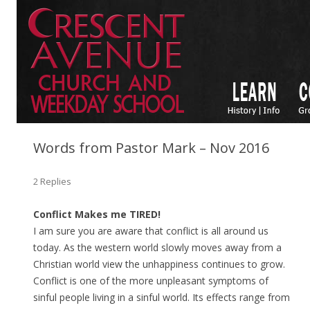
Words from Pastor Mark – Nov 2016
2 Replies
Conflict Makes me TIRED!
I am sure you are aware that conflict is all around us
today. As the western world slowly moves away from a
Christian world view the unhappiness continues to grow.
Conflict is one of the more unpleasant symptoms of
sinful people living in a sinful world. Its effects range from