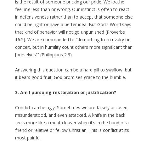
is the result of someone pricking our pride. We loathe
feel-ing less-than or wrong. Our instinct is often to react
in defensiveness rather than to accept that someone else
could be right or have a better idea. But God’s Word says
that kind of behavior will not go unpunished (Proverbs
16:5). We are commanded to “do nothing from rivalry or
conceit, but in humility count others more significant than
[ourselves]” (Philippians 2:3).
Answering this question can be a hard pill to swallow, but
it bears good fruit. God promises grace to the humble.
3. Am I pursuing restoration or justification?
Conflict can be ugly. Sometimes we are falsely accused,
misunderstood, and even attacked. A knife in the back
feels more like a meat cleaver when it’s in the hand of a
friend or relative or fellow Christian. This is conflict at its
most painful.