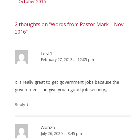
– October 2016
2 thoughts on “
Words from Pastor Mark – Nov
2016
”
test1
February 27, 2018 at 12:05 pm
it is really great to get government jobs because the
government can give you a good job security;;
↓
Reply
Alonzo
July 26, 2020 at 3:45 pm