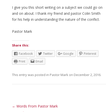
I give you this short writing on a subject we could go on
and on about. I thank my friend and pastor Colin Smith
for his help in understanding the nature of the conflict.
Pastor Mark
Share this:
Facebook
Twitter
Google
Pinterest
Print
Email
This entry was posted in
Pastor Mark
on
December 2, 2016
.
Post navigation
←
Words From Pastor Mark