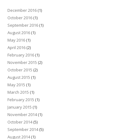
December 2016
(1)
October 2016
(1)
September 2016
(1)
August 2016
(1)
May 2016
(1)
April 2016
(2)
February 2016
(1)
November 2015
(2)
October 2015
(2)
August 2015
(1)
May 2015
(1)
March 2015
(1)
February 2015
(1)
January 2015
(1)
November 2014
(1)
October 2014
(5)
September 2014
(5)
August 2014
(1)