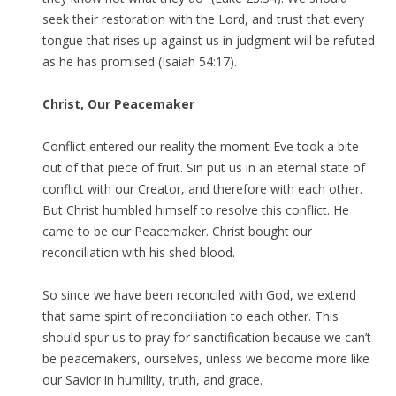
seek their restoration with the Lord, and trust that every
tongue that rises up against us in judgment will be refuted
as he has promised (Isaiah 54:17).
Christ, Our Peacemaker
Conflict entered our reality the moment Eve took a bite
out of that piece of fruit. Sin put us in an eternal state of
conflict with our Creator, and therefore with each other.
But Christ humbled himself to resolve this conflict. He
came to be our Peacemaker. Christ bought our
reconciliation with his shed blood.
So since we have been reconciled with God, we extend
that same spirit of reconciliation to each other. This
should spur us to pray for sanctification because we can’t
be peacemakers, ourselves, unless we become more like
our Savior in humility, truth, and grace.