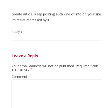
Greate article. Keep posting such kind of info on your site.
Im really impressed by it.
↓
Reply
Leave a Reply
Your email address will not be published.
Required fields
are marked
*
Comment