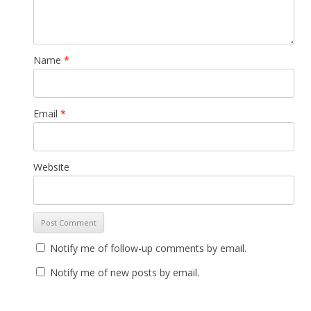
Name
*
Email
*
Website
Notify me of follow-up comments by email.
Notify me of new posts by email.