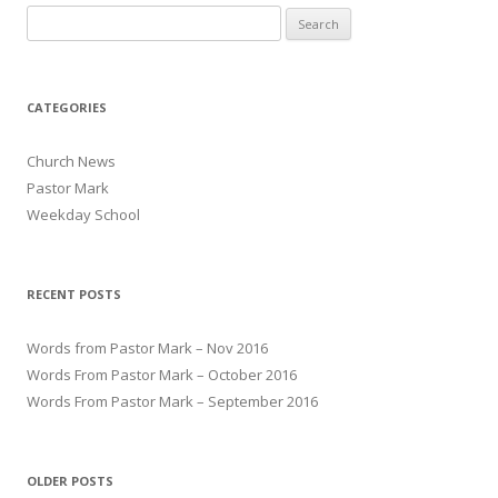
Search for:
CATEGORIES
Church News
Pastor Mark
Weekday School
RECENT POSTS
Words from Pastor Mark – Nov 2016
Words From Pastor Mark – October 2016
Words From Pastor Mark – September 2016
OLDER POSTS