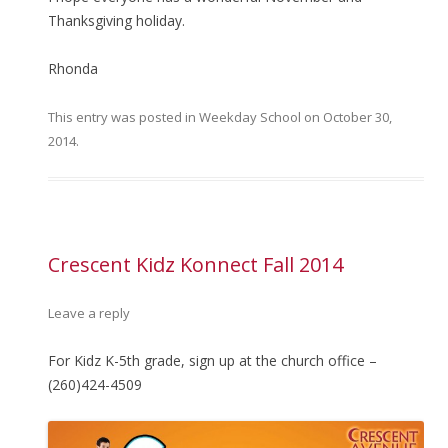
Thanksgiving holiday.
Rhonda
This entry was posted in
Weekday School
on
October 30,
2014
.
Crescent Kidz Konnect Fall 2014
Leave a reply
For Kidz K-5th grade, sign up at the church office –
(260)424-4509