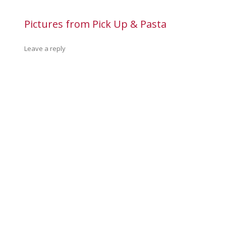
Pictures from Pick Up & Pasta
Leave a reply