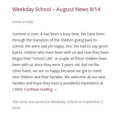
Weekday School – August News 8/14
Leave a reply
Summer is over. It has been a busy time. We have been
through the transition of the children going back to
school. We were sad yet happy, too. We had to say good-
bye to children who have been with us and now they have
begun their “School Life”. A couple of these children have
been with us since they were 2 years old. But on the
other hand, we are so happy because we get to meet
new children and their families. We welcome all our new
families and hope they have a wonderful experience at
CAWS.
Continue reading
→
This entry was posted in
Weekday School
on
September 3,
2014
.