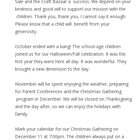
Sale and the Craft Bazaar a success. We depend on your
kindness and good will to support our mission with the
children. Thank you, thank you, I cannot say it enough.
Please know that a child will benefit from your
generosity.
October ended with a bang! The school-age children
joined us for our Halloween/Fall celebration. It was the
first year they were here all day. It was wonderful. They
brought a new dimension to the day.
November will be spent enjoying the weather, preparing
for Parent Conferences and the Christmas Gathering
program in December. We will be closed on Thanksgiving
and the day after, so we can enjoy the holidays with
family.
Mark your calendar for our Christmas Gathering on
December 11 at 7:00pm. The children always put on a