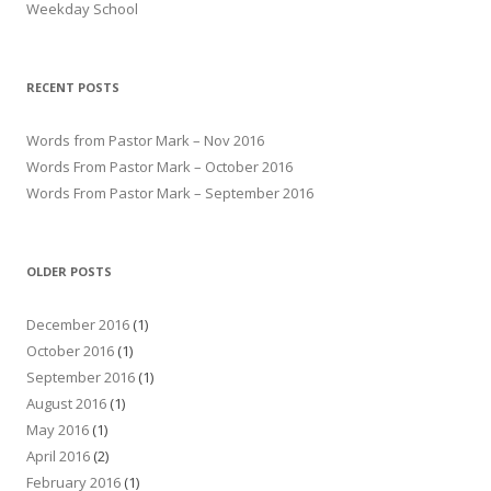
Weekday School
RECENT POSTS
Words from Pastor Mark – Nov 2016
Words From Pastor Mark – October 2016
Words From Pastor Mark – September 2016
OLDER POSTS
December 2016
(1)
October 2016
(1)
September 2016
(1)
August 2016
(1)
May 2016
(1)
April 2016
(2)
February 2016
(1)