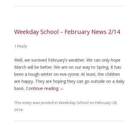
Weekday School – February News 2/14
1 Reply
Well, we survived February’s weather. We can only hope
March will be better. We are on our way to Spring. It has
been a tough winter on eve-ryone. At least, the children
are happy. They are hoping they can go outside on a daily
basis.
Continue reading
→
This entry was posted in
Weekday School
on
February 28,
2014
.