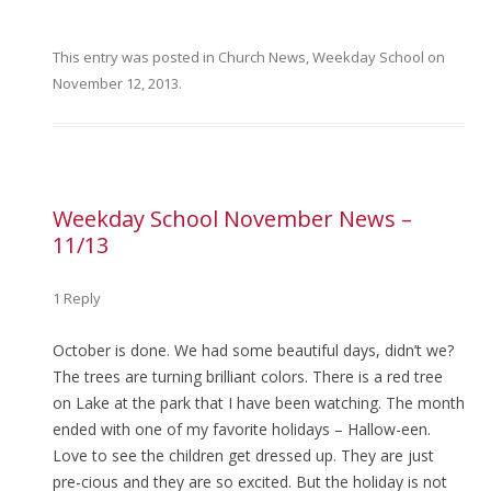
This entry was posted in
Church News
,
Weekday School
on
November 12, 2013
.
Weekday School November News –
11/13
1 Reply
October is done. We had some beautiful days, didn’t we?
The trees are turning brilliant colors. There is a red tree
on Lake at the park that I have been watching. The month
ended with one of my favorite holidays – Hallow-een.
Love to see the children get dressed up. They are just
pre-cious and they are so excited. But the holiday is not