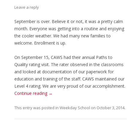
Leave a reply
September is over. Believe it or not, it was a pretty calm
month. Everyone was getting into a routine and enjoying
the cooler weather. We had many new families to
welcome. Enrollment is up.
On September 15, CAWS had their annual Paths to
Quality rating visit. The rater observed in the classrooms
and looked at documentation of our paperwork for
education and training of the staff. CAWS maintained our
Level 4 rating. We are very proud of our accomplishment.
Continue reading
→
This entry was posted in
Weekday School
on
October 3, 2014
.