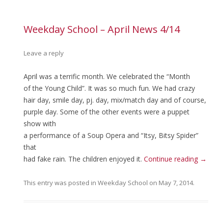
Weekday School – April News 4/14
Leave a reply
April was a terrific month. We celebrated the “Month
of the Young Child”. It was so much fun. We had crazy
hair day, smile day, pj. day, mix/match day and of course,
purple day. Some of the other events were a puppet
show with
a performance of a Soup Opera and “Itsy, Bitsy Spider”
that
had fake rain. The children enjoyed it.
Continue reading
→
This entry was posted in
Weekday School
on
May 7, 2014
.