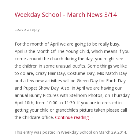
Weekday School – March News 3/14
Leave a reply
For the month of April we are going to be really busy.
April is the Month Of The Young Child, which means if you
come around the church during the day, you might see
the children in some unusual outfits. Some things we like
to do are, Crazy Hair Day, Costume Day, Mix Match Day
and a few new activities will be Green Day for Earth Day
and Puppet Show Day. Also, in April we are having our
annual Bunny Pictures with Stellhorn Photos, on Thursday
April 10th, from 10:00 to 11:30. If you are interested in
getting your child or grandchild’s picture taken please call
the Childcare office.
Continue reading
→
This entry was posted in
Weekday School
on
March 29, 2014
.