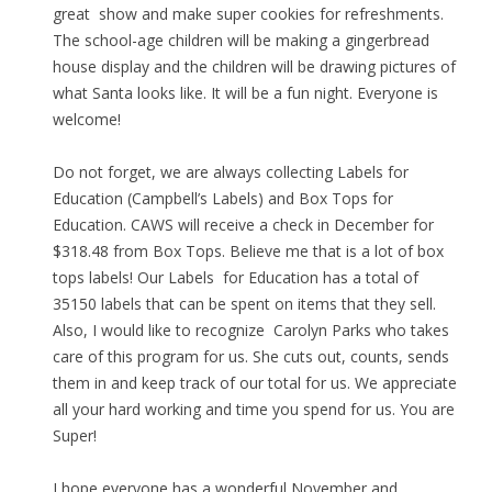
great show and make super cookies for refreshments.
The school-age children will be making a gingerbread
house display and the children will be drawing pictures of
what Santa looks like. It will be a fun night. Everyone is
welcome!
Do not forget, we are always collecting Labels for
Education (Campbell’s Labels) and Box Tops for
Education. CAWS will receive a check in December for
$318.48 from Box Tops. Believe me that is a lot of box
tops labels! Our Labels for Education has a total of
35150 labels that can be spent on items that they sell.
Also, I would like to recognize Carolyn Parks who takes
care of this program for us. She cuts out, counts, sends
them in and keep track of our total for us. We appreciate
all your hard working and time you spend for us. You are
Super!
I hope everyone has a wonderful November and