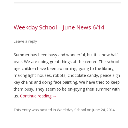
Weekday School – June News 6/14
Leave a reply
Summer has been busy and wonderful, but it is now half
over. We are doing great things at the center. The school-
age children have been swimming, going to the library,
making light-houses, robots, chocolate candy, peace sign
key chains and doing face painting. We have tried to keep
them busy. They seem to be en-joying their summer with
us.
Continue reading
→
This entry was posted in
Weekday School
on
June 24, 2014
.