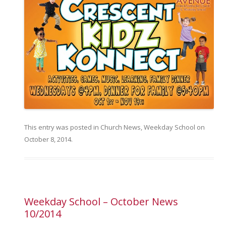
This entry was posted in
Church News
,
Weekday School
on
October 8, 2014
.
Weekday School – October News
10/2014