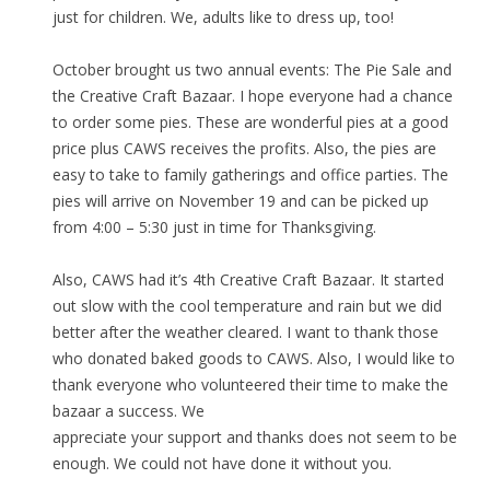
just for children. We, adults like to dress up, too!
October brought us two annual events: The Pie Sale and
the Creative Craft Bazaar. I hope everyone had a chance
to order some pies. These are wonderful pies at a good
price plus CAWS receives the profits. Also, the pies are
easy to take to family gatherings and office parties. The
pies will arrive on November 19 and can be picked up
from 4:00 – 5:30 just in time for Thanksgiving.
Also, CAWS had it’s 4th Creative Craft Bazaar. It started
out slow with the cool temperature and rain but we did
better after the weather cleared. I want to thank those
who donated baked goods to CAWS. Also, I would like to
thank everyone who volunteered their time to make the
bazaar a success. We
appreciate your support and thanks does not seem to be
enough. We could not have done it without you.