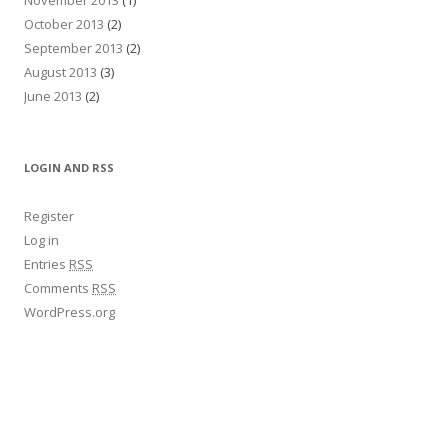
October 2013
(2)
September 2013
(2)
August 2013
(3)
June 2013
(2)
LOGIN AND RSS
Register
Log in
Entries
RSS
Comments
RSS
WordPress.org