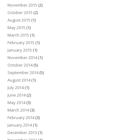
November 2015
(2)
October 2015
(2)
August 2015
(1)
May 2015
(1)
March 2015
(1)
February 2015
(1)
January 2015
(1)
November 2014
(1)
October 2014
(5)
September 2014
(5)
August 2014
(1)
July 2014
(1)
June 2014
(2)
May 2014
(3)
March 2014
(3)
February 2014
(3)
January 2014
(1)
December 2013
(1)
November 2013
(1)