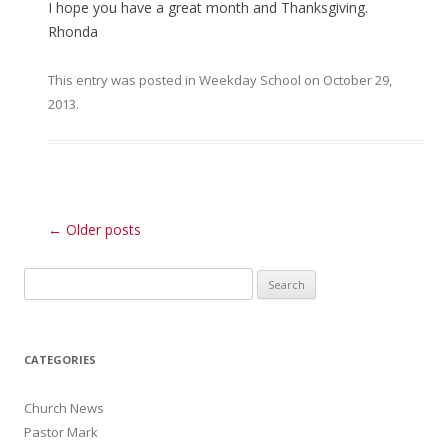
I hope you have a great month and Thanksgiving.
Rhonda
This entry was posted in
Weekday School
on
October 29,
2013
.
Post navigation
←
Older posts
Search for:
CATEGORIES
Church News
Pastor Mark