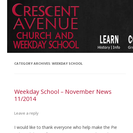
CATEGORY ARCHIVES:
WEEKDAY SCHOOL
Weekday School – November News
11/2014
Leave a reply
I would like to thank everyone who help make the Pie