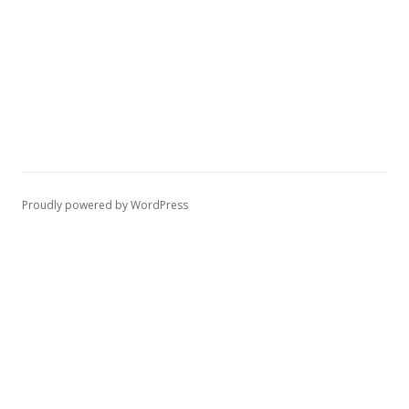
Proudly powered by WordPress