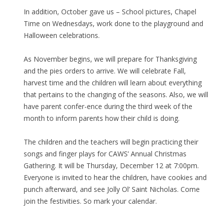
In addition, October gave us – School pictures, Chapel
Time on Wednesdays, work done to the playground and
Halloween celebrations.
As November begins, we will prepare for Thanksgiving
and the pies orders to arrive. We will celebrate Fall,
harvest time and the children will learn about everything
that pertains to the changing of the seasons. Also, we will
have parent confer-ence during the third week of the
month to inform parents how their child is doing.
The children and the teachers will begin practicing their
songs and finger plays for CAWS’ Annual Christmas
Gathering. It will be Thursday, December 12 at 7:00pm.
Everyone is invited to hear the children, have cookies and
punch afterward, and see Jolly Ol’ Saint Nicholas. Come
join the festivities. So mark your calendar.