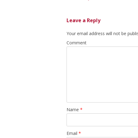
Leave a Reply
Your email address will not be publi
Comment
Name
*
Email
*