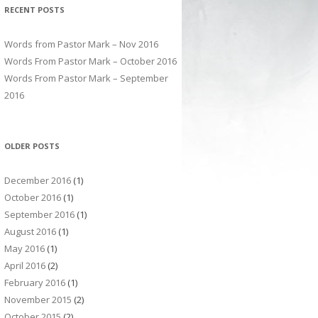
RECENT POSTS
Words from Pastor Mark – Nov 2016
Words From Pastor Mark – October 2016
Words From Pastor Mark – September
2016
OLDER POSTS
December 2016
(1)
October 2016
(1)
September 2016
(1)
August 2016
(1)
May 2016
(1)
April 2016
(2)
February 2016
(1)
November 2015
(2)
October 2015
(2)