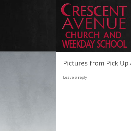
Pictures from Pick Up
Leave a reply