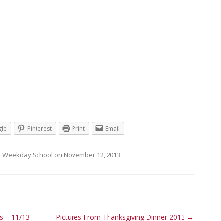
le
Pinterest
Print
Email
,
Weekday School
on
November 12, 2013
.
 – 11/13
Pictures From Thanksgiving Dinner 2013
→