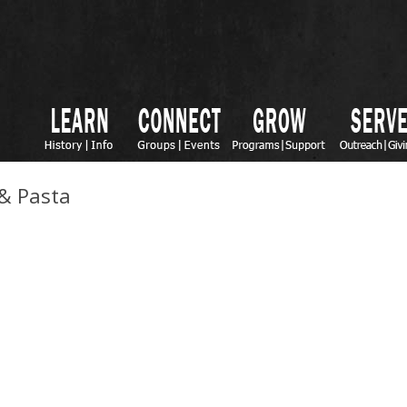
 & Pasta