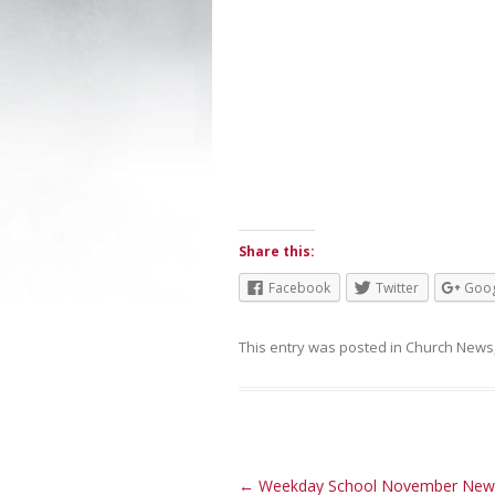
Share this:
Facebook
Twitter
Goog
This entry was posted in
Church News
Post navigation
←
Weekday School November News