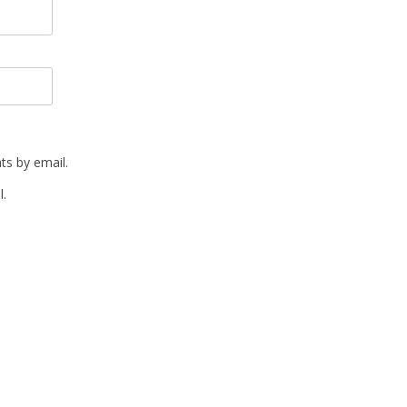
s by email.
l.