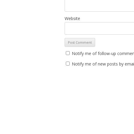
Website
Notify me of follow-up comment
Notify me of new posts by emai