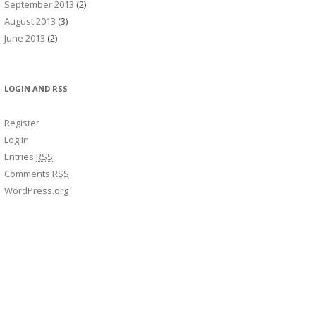
September 2013
(2)
August 2013
(3)
June 2013
(2)
LOGIN AND RSS
Register
Log in
Entries
RSS
Comments
RSS
WordPress.org