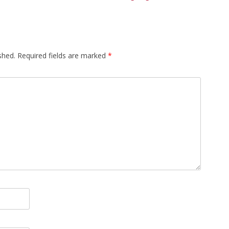
shed.
Required fields are marked
*