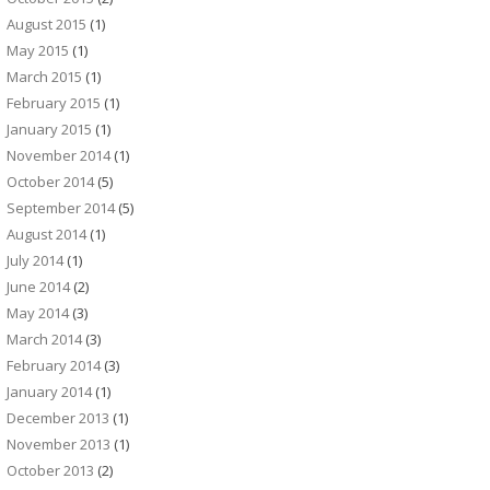
August 2015
(1)
May 2015
(1)
March 2015
(1)
February 2015
(1)
January 2015
(1)
November 2014
(1)
October 2014
(5)
September 2014
(5)
August 2014
(1)
July 2014
(1)
June 2014
(2)
May 2014
(3)
March 2014
(3)
February 2014
(3)
January 2014
(1)
December 2013
(1)
November 2013
(1)
October 2013
(2)