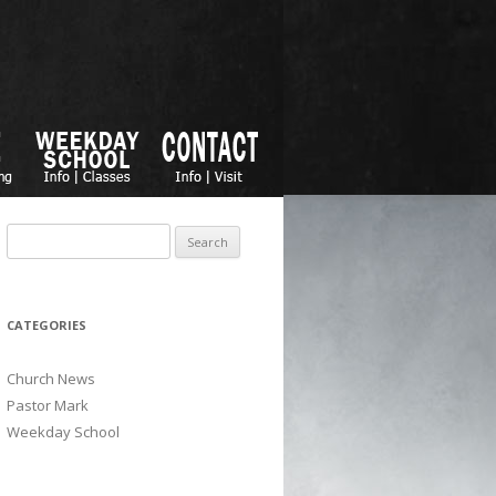
Search for:
CATEGORIES
Church News
Pastor Mark
Weekday School