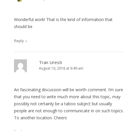
Wonderful work! That is the kind of information that
should be
↓
Reply
Tran Uresti
August 10, 2018 at 9:49 am
An fascinating discussion will be worth comment. I’m sure
that you need to write much more about this topic, may
possibly not certainly be a taboo subject but usually
people are not enough to communicate in on such topics.
To another location. Cheers