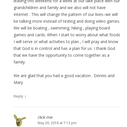
leaving this weekend for a week at our lake place with our
grandchildren and family and we also will not have
Internet . This will change the pattern of our lives–we will
be talking more instead of texting and doing video games.
We will be boating , swimming, hiking , playing board
games and cards. When I start to worry about what foods
I will serve or what activities to plan , I will pray and know
that God is in control and has a plan for us. I thank God
that we have the opportunity to come together as a
family.
We are glad that you had a good vacation . Dennis and
Mary
↓
Reply
click me
May 30, 2018 at 7:13 pm