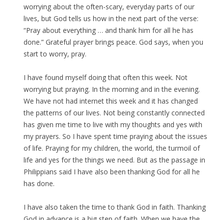
worrying about the often-scary, everyday parts of our
lives, but God tells us how in the next part of the verse:
“Pray about everything … and thank him for all he has
done.” Grateful prayer brings peace. God says, when you
start to worry, pray.
I have found myself doing that often this week. Not
worrying but praying. In the morning and in the evening.
We have not had internet this week and it has changed
the patterns of our lives. Not being constantly connected
has given me time to live with my thoughts and yes with
my prayers. So I have spent time praying about the issues
of life. Praying for my children, the world, the turmoil of
life and yes for the things we need. But as the passage in
Philippians said I have also been thanking God for all he
has done.
I have also taken the time to thank God in faith. Thanking
God in advance is a big step of faith. When we have the