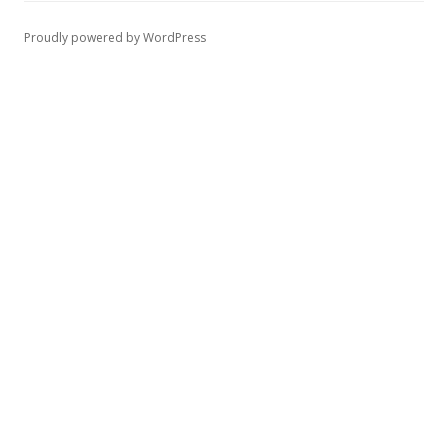
Proudly powered by WordPress