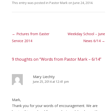
This entry was posted in
Pastor Mark
on
June 24, 2014
.
Post navigation
←
Pictures from Easter
Weekday School – June
Service 2014
News 6/14
→
9 thoughts on “
Words from Pastor Mark – 6/14
”
Mary Liechty
June 25, 2014 at 12:41 pm
Mark,
Thank you for your words of encouragement. We are