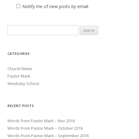
Notify me of new posts by email.
Search for:
CATEGORIES
Church News
Pastor Mark
Weekday School
RECENT POSTS
Words from Pastor Mark – Nov 2016
Words From Pastor Mark – October 2016
Words From Pastor Mark – September 2016