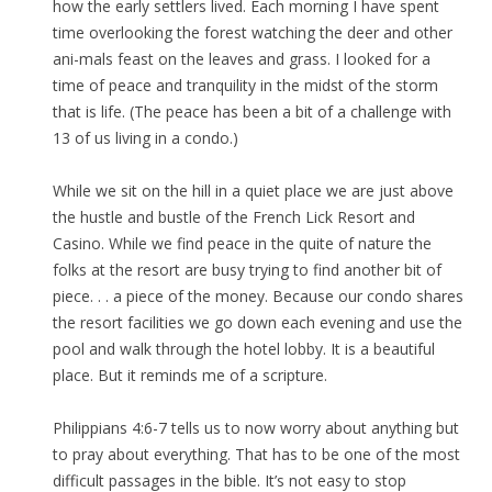
how the early settlers lived. Each morning I have spent
time overlooking the forest watching the deer and other
ani-mals feast on the leaves and grass. I looked for a
time of peace and tranquility in the midst of the storm
that is life. (The peace has been a bit of a challenge with
13 of us living in a condo.)
While we sit on the hill in a quiet place we are just above
the hustle and bustle of the French Lick Resort and
Casino. While we find peace in the quite of nature the
folks at the resort are busy trying to find another bit of
piece. . . a piece of the money. Because our condo shares
the resort facilities we go down each evening and use the
pool and walk through the hotel lobby. It is a beautiful
place. But it reminds me of a scripture.
Philippians 4:6-7 tells us to now worry about anything but
to pray about everything. That has to be one of the most
difficult passages in the bible. It’s not easy to stop