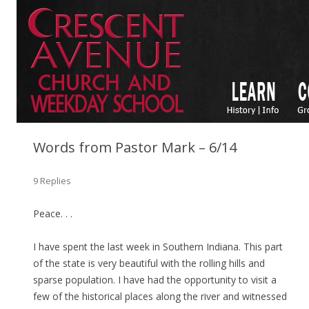
Words from Pastor Mark – 6/14
9 Replies
Peace. . .
I have spent the last week in Southern Indiana. This part
of the state is very beautiful with the rolling hills and
sparse population. I have had the opportunity to visit a
few of the historical places along the river and witnessed