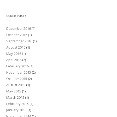
OLDER POSTS
December 2016
(1)
October 2016
(1)
September 2016
(1)
August 2016
(1)
May 2016
(1)
April 2016
(2)
February 2016
(1)
November 2015
(2)
October 2015
(2)
August 2015
(1)
May 2015
(1)
March 2015
(1)
February 2015
(1)
January 2015
(1)
November 2014
(1)