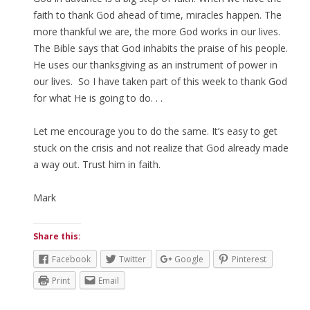
faith to thank God ahead of time, miracles happen. The
more thankful we are, the more God works in our lives.
The Bible says that God inhabits the praise of his people.
He uses our thanksgiving as an instrument of power in
our lives. So I have taken part of this week to thank God
for what He is going to do. . .
Let me encourage you to do the same. It’s easy to get
stuck on the crisis and not realize that God already made
a way out. Trust him in faith.
Mark
Share this:
Facebook
Twitter
Google
Pinterest
Print
Email