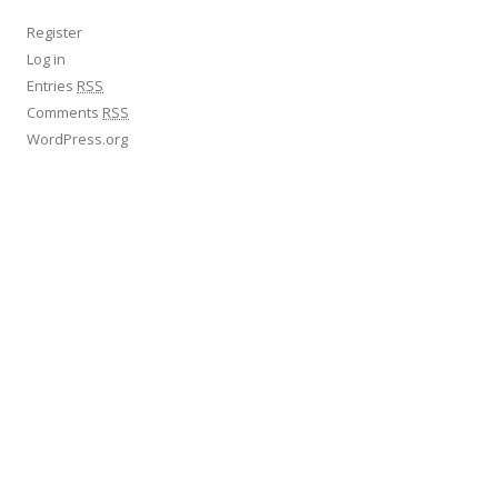
Register
Log in
Entries
RSS
Comments
RSS
WordPress.org