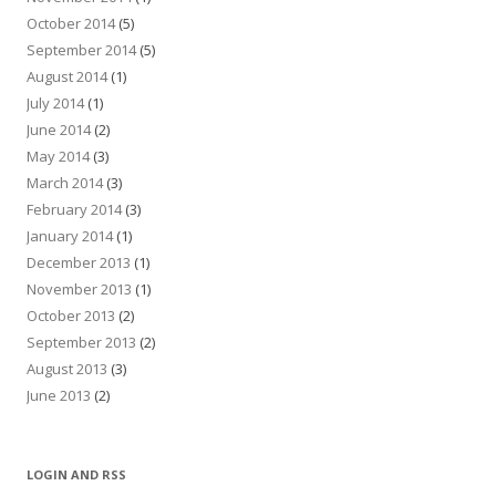
October 2014
(5)
September 2014
(5)
August 2014
(1)
July 2014
(1)
June 2014
(2)
May 2014
(3)
March 2014
(3)
February 2014
(3)
January 2014
(1)
December 2013
(1)
November 2013
(1)
October 2013
(2)
September 2013
(2)
August 2013
(3)
June 2013
(2)
LOGIN AND RSS