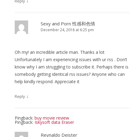
↓
Reply
Sexy and Porn 性感和色情
December 24, 2018 at 6:25 pm
Oh my! an incredible article man. Thanks a lot
Unfortunately I am experiencing issues with ur rss . Don’t
know why I am struggling to subscribe it. Perhaps there is
somebody getting identical rss issues? Anyone who can
help kindly respond. Appreciate it
↓
Reply
Pingback:
buy movie review
Pingback:
Iskysoft data Eraser
Reynaldo Deister