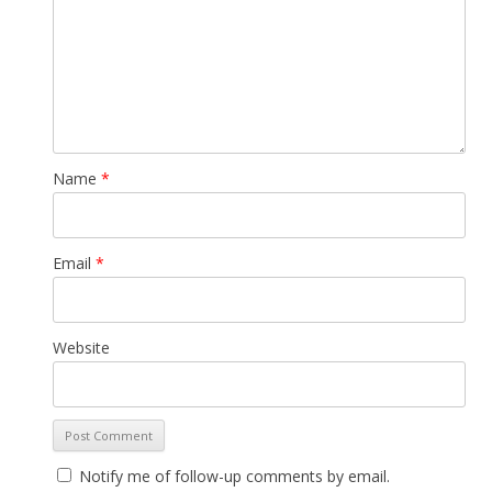
Name
*
Email
*
Website
Notify me of follow-up comments by email.