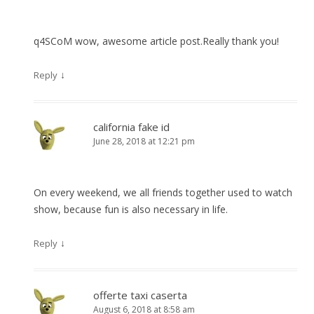
q4SCoM wow, awesome article post.Really thank you!
↓
Reply
california fake id
June 28, 2018 at 12:21 pm
On every weekend, we all friends together used to watch
show, because fun is also necessary in life.
↓
Reply
offerte taxi caserta
August 6, 2018 at 8:58 am