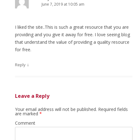
June 7, 2019 at 10:05 am
I liked the site..This is such a great resource that you are
providing and you give it away for free. I love seeing blog
that understand the value of providing a quality resource
for free.
↓
Reply
Leave a Reply
Your email address will not be published.
Required fields
are marked
*
Comment