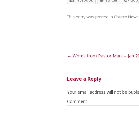
Facebook
Twitter
Goog
This entry was posted in
Church News
Post navigation
←
Words from Pastor Mark – Jan 2
Leave a Reply
Your email address will not be publi
Comment