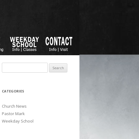
Search for:
CATEGORIES
Church News
Pastor Mark
Weekday School