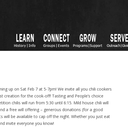
ing up on Sat Feb 7 at 5-7pm! We invite all you chili cookers
est creation for the cook-off! Tasting and People’s choice
on chilis will run from 5:30 until 6:15. Mild house chili will
nd a free will offering – generous donations (for a good
s will be available to cap off the night. Whether you just eat
nd invite everyone you know!