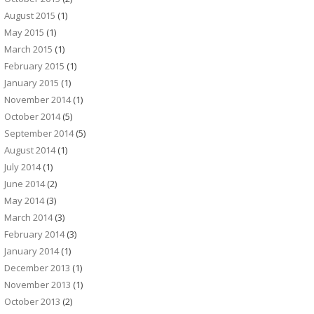
August 2015
(1)
May 2015
(1)
March 2015
(1)
February 2015
(1)
January 2015
(1)
November 2014
(1)
October 2014
(5)
September 2014
(5)
August 2014
(1)
July 2014
(1)
June 2014
(2)
May 2014
(3)
March 2014
(3)
February 2014
(3)
January 2014
(1)
December 2013
(1)
November 2013
(1)
October 2013
(2)