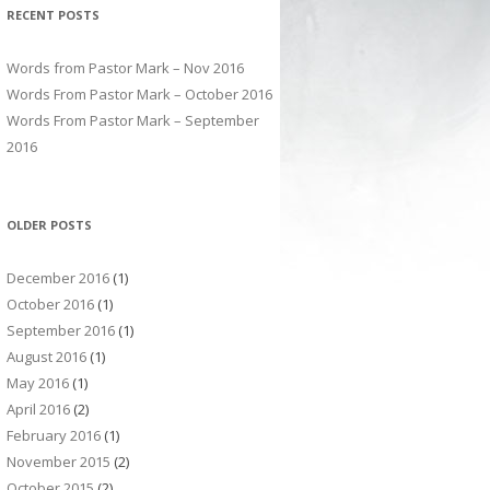
RECENT POSTS
Words from Pastor Mark – Nov 2016
Words From Pastor Mark – October 2016
Words From Pastor Mark – September
2016
OLDER POSTS
December 2016
(1)
October 2016
(1)
September 2016
(1)
August 2016
(1)
May 2016
(1)
April 2016
(2)
February 2016
(1)
November 2015
(2)
October 2015
(2)