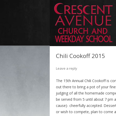
Chili Cookoff 2015
Leave a reply
The 15th Annual Chili Cookoff is com
out there to bring a pot of your fin
judging of all the homemade competiti
be served from 5 until about 7 pm a
cause)- cheerfully accepted. Dessert
or wish to compete, plan to come a