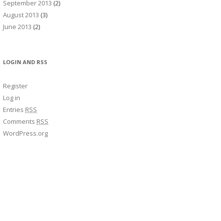
September 2013
(2)
August 2013
(3)
June 2013
(2)
LOGIN AND RSS
Register
Log in
Entries
RSS
Comments
RSS
WordPress.org