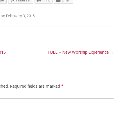
le
Pinterest
Print
Email
on
February 3, 2015
.
015
FUEL – New Worship Experience
→
shed.
Required fields are marked
*