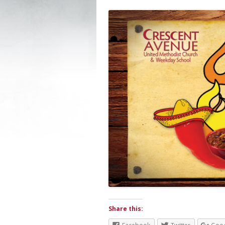
Share this: