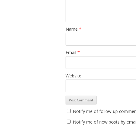
Name
*
Email
*
Website
Notify me of follow-up comment
Notify me of new posts by emai